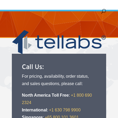
Call Us:
For pricing, availability, order status,
and sales questions, please call:
North America Toll Free
:
+1 800 690
2324
International
:
+1 630 798 9900
Singapore
:
+65 800 101 3601