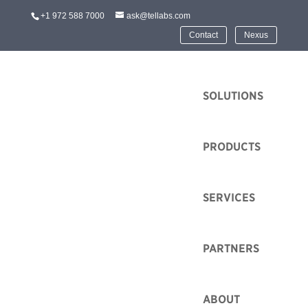
+1 972 588 7000
ask@tellabs.com
Contact
Nexus
HOME
SOLUTIONS
PRODUCTS
Contact Us
SERVICES
Tellabs is well positioned to grow a number of
promising technologies and industries. Learn more
PARTNERS
about solutions that’s are best for you by searching our
online technologies and industries resources.
ABOUT