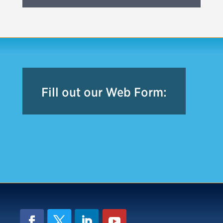
Fill out our Web Form: