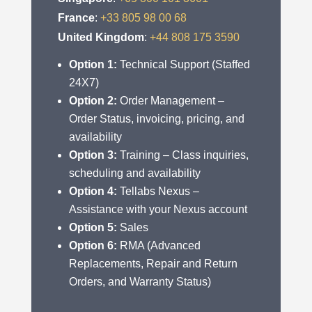
France
:
+33 805 98 00 68
United Kingdom
:
+44 808 175 3590
Option 1:
Technical Support (Staffed
24X7)
Option 2:
Order Management –
Order Status, invoicing, pricing, and
availability
Option 3:
Training – Class inquiries,
scheduling and availability
Option 4:
Tellabs Nexus –
Assistance with your Nexus account
Option 5:
Sales
Option 6:
RMA (Advanced
Replacements, Repair and Return
Orders, and Warranty Status)