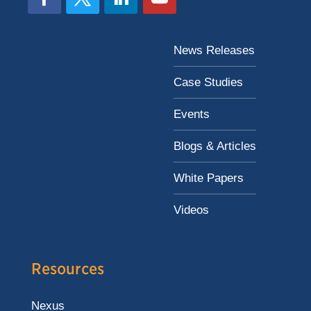
News Releases
Case Studies
Events
Blogs & Articles
White Papers
Videos
Resources
Nexus