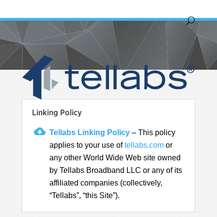
Linking Policy
Tellabs Linking Policy
– This policy
applies to your use of
tellabs.com
or
any other World Wide Web site owned
by Tellabs Broadband LLC or any of its
affiliated companies (collectively,
“Tellabs”, “this Site”).