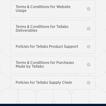
Terms & Conditions for Website
Usage
Terms & Conditions for Tellabs
Deliverables
Policies for Tellabs Product Support
Terms & Conditions for Purchases
Made by Tellabs
Policies for Tellabs Supply Chain