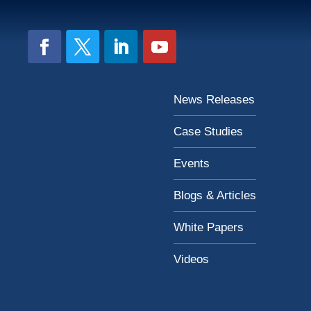
News Releases
Case Studies
Events
Blogs & Articles
White Papers
Videos