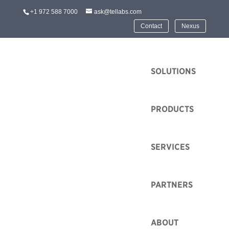
+1 972 588 7000
ask@tellabs.com
Contact
Nexus
HOME
SOLUTIONS
PRODUCTS
Legal
SERVICES
Tellabs is well positioned to grow a number of
promising technologies and industries. Learn more
PARTNERS
about solutions that’s are best for you by searching our
online technologies and industries resources.
ABOUT