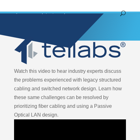
by
John Hoover
|
Apr 4, 2023
|
Video
Watch this video to hear industry experts discuss
the problems experienced with legacy structured
cabling and switched network design. Learn how
these same challenges can be resolved by
prioritizing fiber cabling and using a Passive
Optical LAN design.