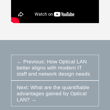
←
Previous: How Optical LAN
better aligns with modern IT
staff and network design needs
Next: What are the quantifiable
advantages gained by Optical
LAN?
→