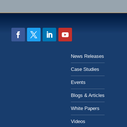
News Releases
Case Studies
Events
Blogs & Articles
White Papers
Videos