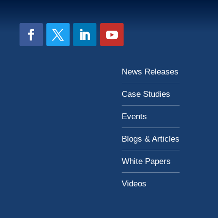
News Releases
Case Studies
Events
Blogs & Articles
White Papers
Videos