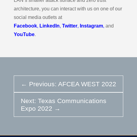
LAN’s smaller attack surface and zero trust
architecture, you can interact with us on one of our
social media outlets at
Facebook
,
LinkedIn
,
Twitter
,
Instagram
,
and
YouTube
.
←
Previous: AFCEA WEST 2022
Next: Texas Communications
Expo 2022
→