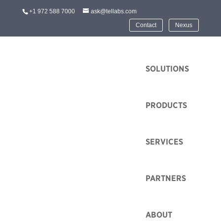
+1 972 588 7000
ask@tellabs.com
Contact
Nexus
HOME
SOLUTIONS
PRODUCTS
SERVICES
ISC WEST 2022 and
Optical LAN
PARTNERS
by
Tim Spurgeon
|
Mar 14, 2022
|
Event
ABOUT