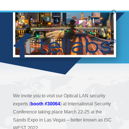
We invite you to visit our Optical LAN security
experts (
booth #30064
) at International Security
Conference taking place March 22-25 at the
Sands Expo in Las Vegas – better known as ISC
WEST 2022.