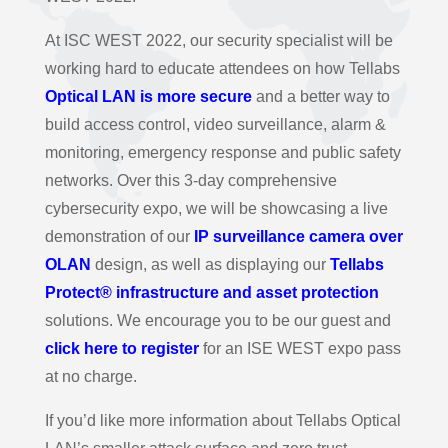
At ISC WEST 2022, our security specialist will be
working hard to educate attendees on how Tellabs
Optical LAN is more secure
and a better way to
build access control, video surveillance, alarm &
monitoring, emergency response and public safety
networks. Over this 3-day comprehensive
cybersecurity expo, we will be showcasing a live
demonstration of our
IP surveillance camera over
OLAN
design, as well as displaying our
Tellabs
Protect® infrastructure and asset protection
solutions. We encourage you to be our guest and
click here to register
for an ISE WEST expo pass
at no charge.
If you’d like more information about Tellabs Optical