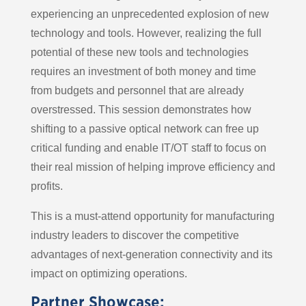
experiencing an unprecedented explosion of new
technology and tools. However, realizing the full
potential of these new tools and technologies
requires an investment of both money and time
from budgets and personnel that are already
overstressed. This session demonstrates how
shifting to a passive optical network can free up
critical funding and enable IT/OT staff to focus on
their real mission of helping improve efficiency and
profits.
This is a must-attend opportunity for manufacturing
industry leaders to discover the competitive
advantages of next-generation connectivity and its
impact on optimizing operations.
Partner Showcase: