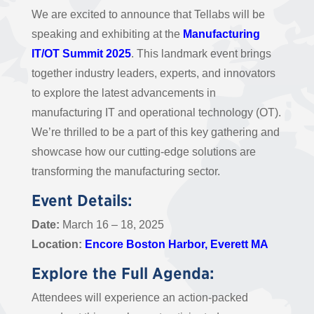
We are excited to announce that Tellabs will be
speaking and exhibiting at the
Manufacturing
IT/OT Summit 2025
. This landmark event brings
together industry leaders, experts, and innovators
to explore the latest advancements in
manufacturing IT and operational technology (OT).
We’re thrilled to be a part of this key gathering and
showcase how our cutting-edge solutions are
transforming the manufacturing sector.
Event Details:
Date:
March 16 – 18, 2025
Location:
Encore Boston Harbor, Everett MA
Explore the Full Agenda:
Attendees will experience an action-packed