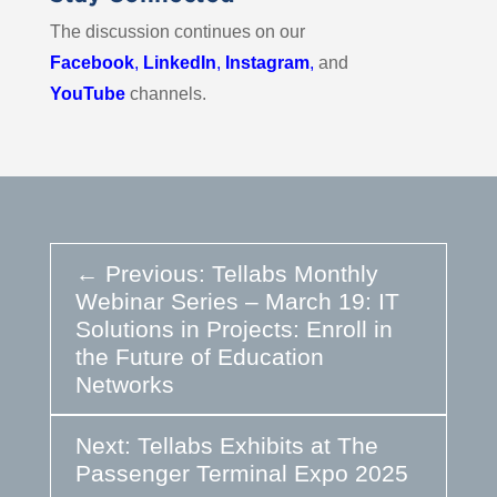
The discussion continues on our
Facebook
,
LinkedIn
,
Instagram
,
and
YouTube
channels.
←
Previous: Tellabs Monthly
Webinar Series – March 19: IT
Solutions in Projects: Enroll in
the Future of Education
Networks
Next: Tellabs Exhibits at The
Passenger Terminal Expo 2025