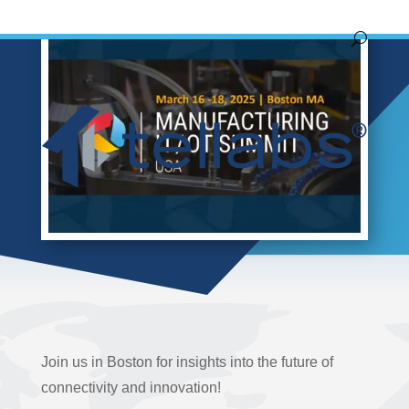
Join us in Boston for insights into the future of
connectivity and innovation!