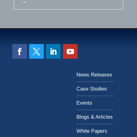
→
News Releases
Case Studies
Events
Blogs & Articles
White Papers