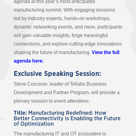
agenda at this year’s most anticipated
manufacturing summit. With engaging sessions
led by industry experts, hands-on workshops,
dynamic networking events, and more, participants
will gain valuable insights, forge meaningful
connections, and explore cutting-edge innovations
shaping the future of manufacturing.
View the full
agenda here.
Exclusive Speaking Session:
Steve Corcoran, leader of Tellabs Business
Development and Partner Program, will provide a
plenary session to event attendees:
Title:
Manufacturing Redefined: How
Better Connectivity is Enabling the Future
of Optimization
The manufacturing IT and OT ecosystem is