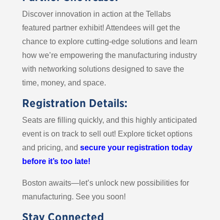
Discover innovation in action at the Tellabs
featured partner exhibit! Attendees will get the
chance to explore cutting-edge solutions and learn
how we’re empowering the manufacturing industry
with networking solutions designed to save the
time, money, and space.
Registration Details:
Seats are filling quickly, and this highly anticipated
event is on track to sell out! Explore ticket options
and pricing, and
secure your registration today
before it’s too late!
Boston awaits—let’s unlock new possibilities for
manufacturing. See you soon!
Stay Connected