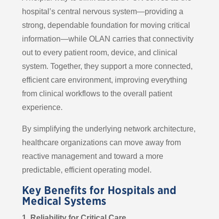
hospital’s central nervous system—providing a
strong, dependable foundation for moving critical
information—while OLAN carries that connectivity
out to every patient room, device, and clinical
system. Together, they support a more connected,
efficient care environment, improving everything
from clinical workflows to the overall patient
experience.
By simplifying the underlying network architecture,
healthcare organizations can move away from
reactive management and toward a more
predictable, efficient operating model.
Key Benefits for Hospitals and
Medical Systems
1. Reliability for Critical Care