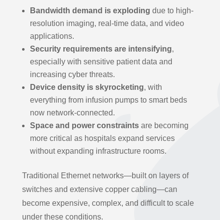
Bandwidth demand is exploding
due to high-
resolution imaging, real-time data, and video
applications.
Security requirements are intensifying
,
especially with sensitive patient data and
increasing cyber threats.
Device density is skyrocketing
, with
everything from infusion pumps to smart beds
now network-connected.
Space and power constraints
are becoming
more critical as hospitals expand services
without expanding infrastructure rooms.
Traditional Ethernet networks—built on layers of
switches and extensive copper cabling—can
become expensive, complex, and difficult to scale
under these conditions.