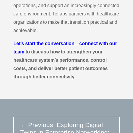
operations, and support an increasingly connected
care environment. Tellabs partners with healthcare
organizations to make that transition practical and
achievable.
Let’s start the conversation—connect with our
team
to discuss how to strengthen your
healthcare system’s performance, control
costs, and deliver better patient outcomes
through better connectivity.
←
Previous: Exploring Digital
Twins in Enterprise Networking: