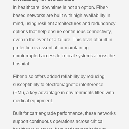
In healthcare, downtime is not an option. Fiber-
based networks are built with high availability in
mind, using resilient architectures and redundancy
options that help ensure continuous connectivity,
even in the event of a failure. This level of built-in
protection is essential for maintaining
uninterrupted access to critical systems across the
hospital.
Fiber also offers added reliability by reducing
susceptibility to electromagnetic interference
(EMI), a key advantage in environments filled with
medical equipment.
Built for carrier-grade performance, these networks
support continuous operations across critical