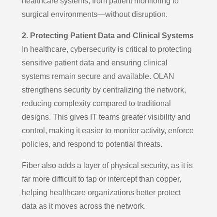
healthcare systems, from patient monitoring to
surgical environments—without disruption.
2. Protecting Patient Data and Clinical Systems
In healthcare, cybersecurity is critical to protecting
sensitive patient data and ensuring clinical
systems remain secure and available. OLAN
strengthens security by centralizing the network,
reducing complexity compared to traditional
designs. This gives IT teams greater visibility and
control, making it easier to monitor activity, enforce
policies, and respond to potential threats.
Fiber also adds a layer of physical security, as it is
far more difficult to tap or intercept than copper,
helping healthcare organizations better protect
data as it moves across the network.