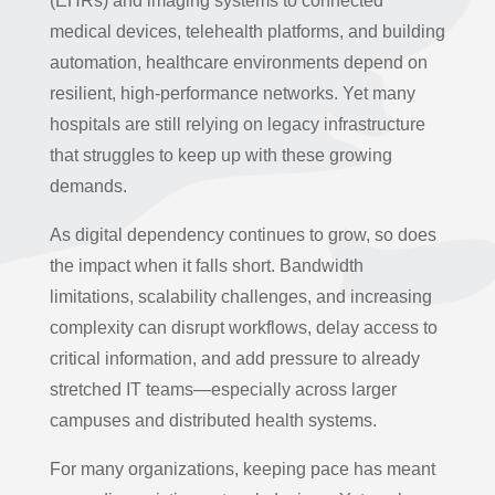
(EHRs) and imaging systems to connected
medical devices, telehealth platforms, and building
automation, healthcare environments depend on
resilient, high-performance networks. Yet many
hospitals are still relying on legacy infrastructure
that struggles to keep up with these growing
demands.
As digital dependency continues to grow, so does
the impact when it falls short. Bandwidth
limitations, scalability challenges, and increasing
complexity can disrupt workflows, delay access to
critical information, and add pressure to already
stretched IT teams—especially across larger
campuses and distributed health systems.
For many organizations, keeping pace has meant