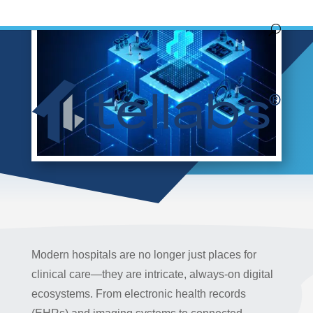
Modern hospitals are no longer just places for
clinical care—they are intricate, always-on digital
ecosystems. From electronic health records