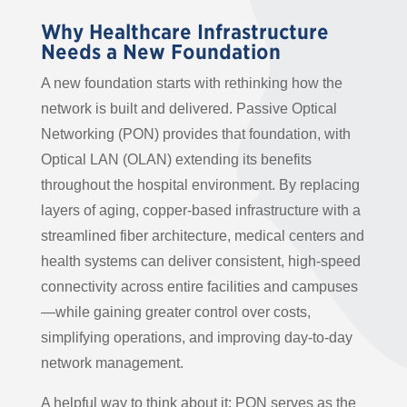
Why Healthcare Infrastructure
Needs a New Foundation
A new foundation starts with rethinking how the
network is built and delivered. Passive Optical
Networking (PON) provides that foundation, with
Optical LAN (OLAN) extending its benefits
throughout the hospital environment. By replacing
layers of aging, copper-based infrastructure with a
streamlined fiber architecture, medical centers and
health systems can deliver consistent, high-speed
connectivity across entire facilities and campuses
—while gaining greater control over costs,
simplifying operations, and improving day-to-day
network management.
A helpful way to think about it: PON serves as the