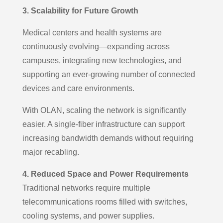
3. Scalability for Future Growth
Medical centers and health systems are
continuously evolving—expanding across
campuses, integrating new technologies, and
supporting an ever-growing number of connected
devices and care environments.
With OLAN, scaling the network is significantly
easier. A single-fiber infrastructure can support
increasing bandwidth demands without requiring
major recabling.
4. Reduced Space and Power Requirements
Traditional networks require multiple
telecommunications rooms filled with switches,
cooling systems, and power supplies.