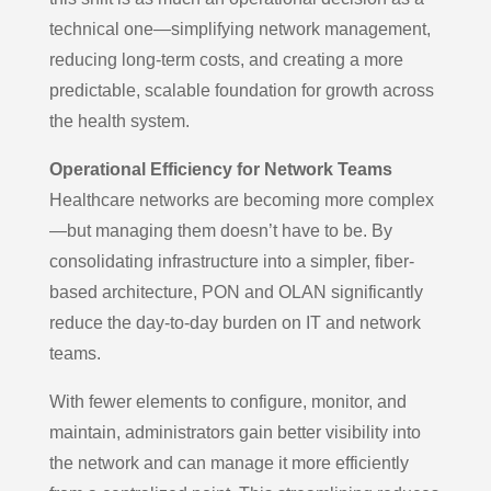
technical one—simplifying network management,
reducing long-term costs, and creating a more
predictable, scalable foundation for growth across
the health system.
Operational Efficiency for Network Teams
Healthcare networks are becoming more complex
—but managing them doesn’t have to be. By
consolidating infrastructure into a simpler, fiber-
based architecture, PON and OLAN significantly
reduce the day-to-day burden on IT and network
teams.
With fewer elements to configure, monitor, and
maintain, administrators gain better visibility into
the network and can manage it more efficiently