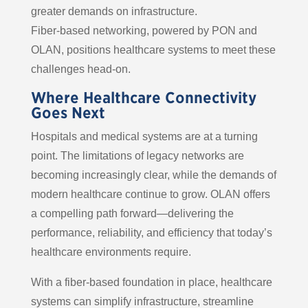
greater demands on infrastructure.
Fiber-based networking, powered by PON and
OLAN, positions healthcare systems to meet these
challenges head-on.
Where Healthcare Connectivity
Goes Next
Hospitals and medical systems are at a turning
point. The limitations of legacy networks are
becoming increasingly clear, while the demands of
modern healthcare continue to grow. OLAN offers
a compelling path forward—delivering the
performance, reliability, and efficiency that today’s
healthcare environments require.
With a fiber-based foundation in place, healthcare
systems can simplify infrastructure, streamline