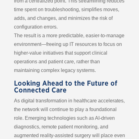
from a centralized point. This streamlining reduces
time spent on troubleshooting, simplifies moves,
adds, and changes, and minimizes the risk of
configuration errors.
The result is a more predictable, easier-to-manage
environment—freeing up IT resources to focus on
higher-value initiatives that support clinical
operations and patient care, rather than
maintaining complex legacy systems.
Looking Ahead to the Future of
Connected Care
As digital transformation in healthcare accelerates,
the network will continue to play a foundational
role. Emerging technologies such as AI-driven
diagnostics, remote patient monitoring, and
augmented reality-assisted surgery will place even