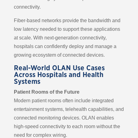
connectivity.
Fiber-based networks provide the bandwidth and
low latency needed to support these applications
at scale. With next-generation connectivity,
hospitals can confidently deploy and manage a
growing ecosystem of connected devices.
Real-World OLAN Use Cases
Across Hospitals and Health
Systems
Patient Rooms of the Future
Modern patient rooms often include integrated
entertainment systems, telehealth capabilities, and
connected monitoring devices. OLAN enables
high-speed connectivity to each room without the
need for complex wiring.