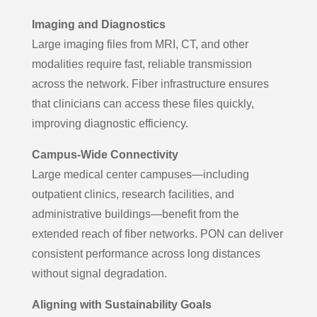
Imaging and Diagnostics
Large imaging files from MRI, CT, and other
modalities require fast, reliable transmission
across the network. Fiber infrastructure ensures
that clinicians can access these files quickly,
improving diagnostic efficiency.
Campus-Wide Connectivity
Large medical center campuses—including
outpatient clinics, research facilities, and
administrative buildings—benefit from the
extended reach of fiber networks. PON can deliver
consistent performance across long distances
without signal degradation.
Aligning with Sustainability Goals