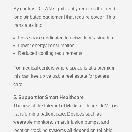
By contrast, OLAN significantly reduces the need
for distributed equipment that require power. This
translates into:
Less space dedicated to network infrastructure
Lower energy consumption
Reduced cooling requirements
For medical centers where space is at a premium,
this can free up valuable real estate for patient
care.
5. Support for Smart Healthcare
The rise of the Internet of Medical Things (IoMT) is
transforming patient care. Devices such as
wearable monitors, smart infusion pumps, and
location-tracking systems all depend on reliable