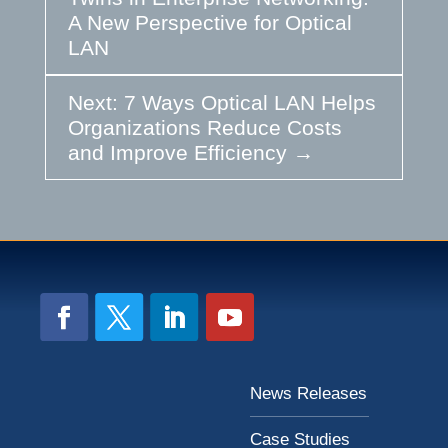
A New Perspective for Optical
LAN
Next: 7 Ways Optical LAN Helps
Organizations Reduce Costs
and Improve Efficiency
→
News Releases
Case Studies