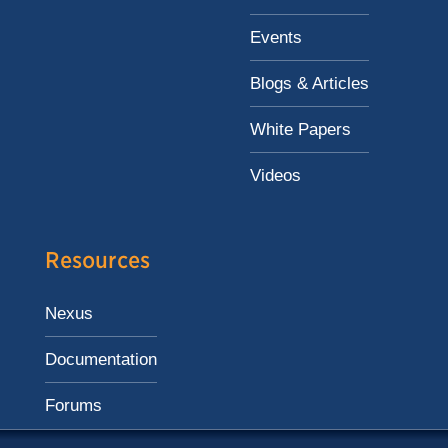
Events
Blogs & Articles
White Papers
Videos
Resources
Nexus
Documentation
Forums