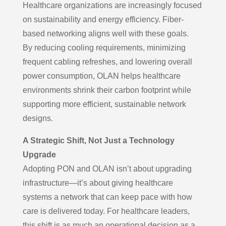
Healthcare organizations are increasingly focused
on sustainability and energy efficiency. Fiber-
based networking aligns well with these goals.
By reducing cooling requirements, minimizing
frequent cabling refreshes, and lowering overall
power consumption, OLAN helps healthcare
environments shrink their carbon footprint while
supporting more efficient, sustainable network
designs.
A Strategic Shift, Not Just a Technology
Upgrade
Adopting PON and OLAN isn’t about upgrading
infrastructure—it’s about giving healthcare
systems a network that can keep pace with how
care is delivered today. For healthcare leaders,
this shift is as much an operational decision as a