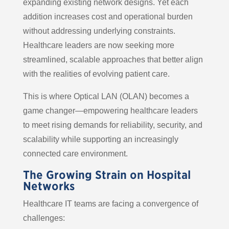
expanding existing network designs. Yet each
addition increases cost and operational burden
without addressing underlying constraints.
Healthcare leaders are now seeking more
streamlined, scalable approaches that better align
with the realities of evolving patient care.
This is where Optical LAN (OLAN) becomes a
game changer—empowering healthcare leaders
to meet rising demands for reliability, security, and
scalability while supporting an increasingly
connected care environment.
The Growing Strain on Hospital
Networks
Healthcare IT teams are facing a convergence of
challenges: