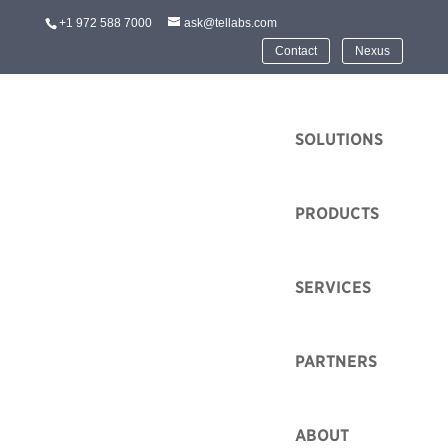
+1 972 588 7000
ask@tellabs.com
Contact
Nexus
HOME
SOLUTIONS
PRODUCTS
SERVICES
Mountain Connect
2022 and the Tellabs
FlexSym OLT-mini
PARTNERS
Series
ABOUT
by
Mike Kavanagh
|
May 20, 2022
|
Event