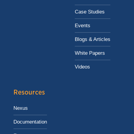
Case Studies
Events
Blogs & Articles
White Papers
Videos
Resources
Nexus
Documentation