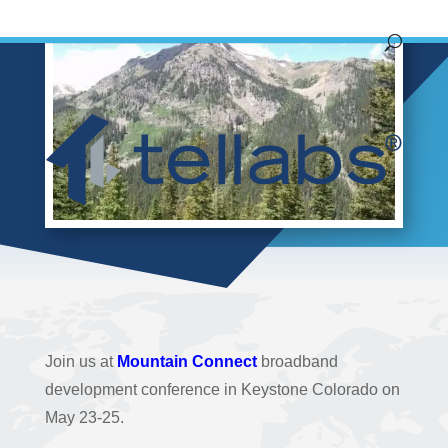
Join us at
Mountain Connect
broadband
development conference in Keystone Colorado on
May 23-25.