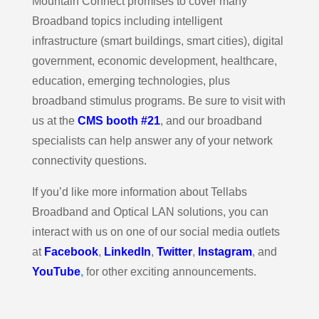
Mountain Connect promises to cover many
Broadband topics including intelligent
infrastructure (smart buildings, smart cities), digital
government, economic development, healthcare,
education, emerging technologies, plus
broadband stimulus programs. Be sure to visit with
us at the
CMS booth #21
, and our broadband
specialists can help answer any of your network
connectivity questions.
If you’d like more information about Tellabs
Broadband and Optical LAN solutions, you can
interact with us on one of our social media outlets
at
Facebook
,
LinkedIn
,
Twitter
,
Instagram
, and
YouTube
,
for other exciting announcements.