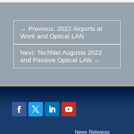
←
Previous: 2022 Airports at
Work and Optical LAN
Next: TechNet Augusta 2022
and Passive Optical LAN
→
News Releases