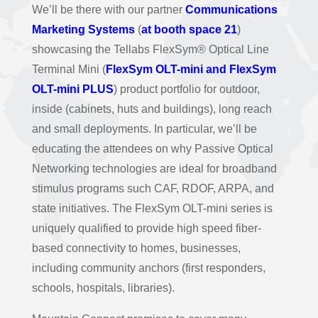
We’ll be there with our partner
Communications
Marketing Systems
(
at booth space 21
)
showcasing the Tellabs FlexSym® Optical Line
Terminal Mini (
FlexSym OLT-mini and FlexSym
OLT-mini PLUS
) product portfolio for outdoor,
inside (cabinets, huts and buildings), long reach
and small deployments. In particular, we’ll be
educating the attendees on why Passive Optical
Networking technologies are ideal for broadband
stimulus programs such CAF, RDOF, ARPA, and
state initiatives. The FlexSym OLT-mini series is
uniquely qualified to provide high speed fiber-
based connectivity to homes, businesses,
including community anchors (first responders,
schools, hospitals, libraries).