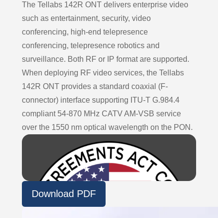
The Tellabs 142R ONT delivers enterprise video
such as entertainment, security, video
conferencing, high-end telepresence
conferencing, telepresence robotics and
surveillance. Both RF or IP format are supported.
When deploying RF video services, the Tellabs
142R ONT provides a standard coaxial (F-
connector) interface supporting ITU-T G.984.4
compliant 54-870 MHz CATV AM-VSB service
over the 1550 nm optical wavelength on the PON.
Download PDF