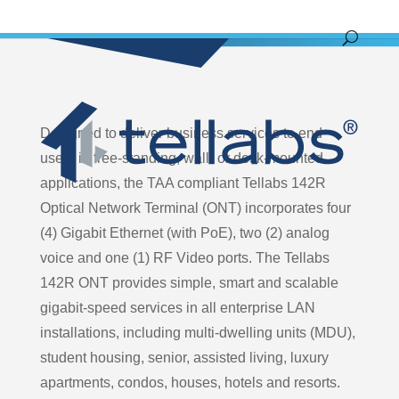
Designed to deliver business services to end-
users in free-standing, wall- or desk-mounted
applications, the TAA compliant Tellabs 142R
Optical Network Terminal (ONT) incorporates four
(4) Gigabit Ethernet (with PoE), two (2) analog
voice and one (1) RF Video ports. The Tellabs
142R ONT provides simple, smart and scalable
gigabit-speed services in all enterprise LAN
installations, including multi-dwelling units (MDU),
student housing, senior, assisted living, luxury
apartments, condos, houses, hotels and resorts.