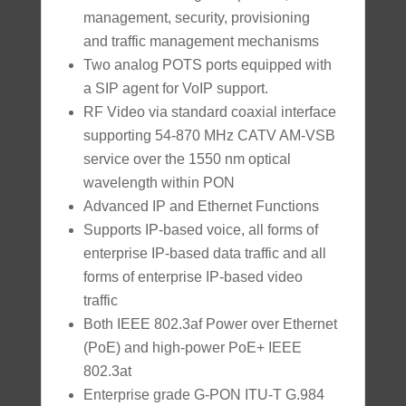
management, security, provisioning
and traffic management mechanisms
Two analog POTS ports equipped with
a SIP agent for VoIP support.
RF Video via standard coaxial interface
supporting 54-870 MHz CATV AM-VSB
service over the 1550 nm optical
wavelength within PON
Advanced IP and Ethernet Functions
Supports IP-based voice, all forms of
enterprise IP-based data traffic and all
forms of enterprise IP-based video
traffic
Both IEEE 802.3af Power over Ethernet
(PoE) and high-power PoE+ IEEE
802.3at
Enterprise grade G-PON ITU-T G.984