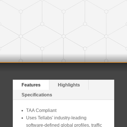
Features
Highlights
Specifications
TAA Compliant
Uses Tellabs’ industry-leading
software-defined global profiles, traffic