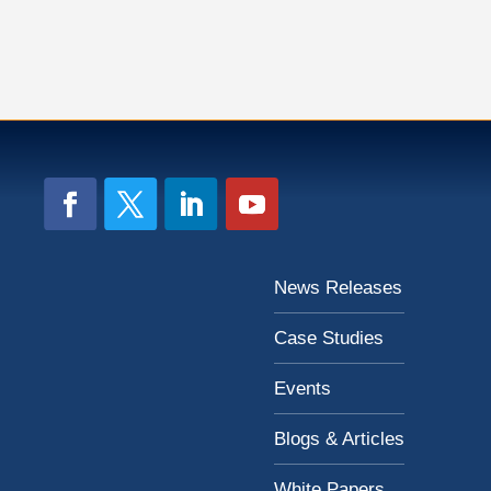
News Releases
Case Studies
Events
Blogs & Articles
White Papers