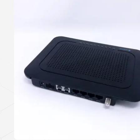
This Tellabs product complies with the
US Trade Agreements Act
(19 U.S.C. & 2501-
2581).