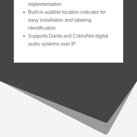
implementation
Built-in audible location indicator for
easy installation and labeling
identification
Supports Dante and CobraNet digital
audio systems over IP