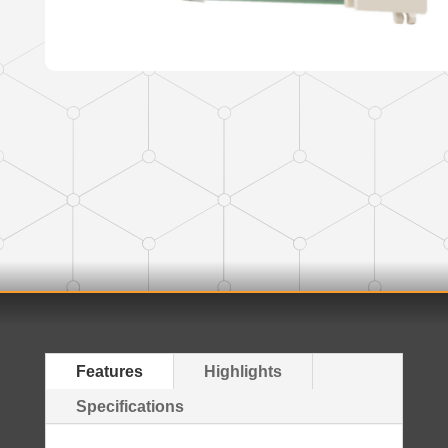
Features
Highlights
Specifications