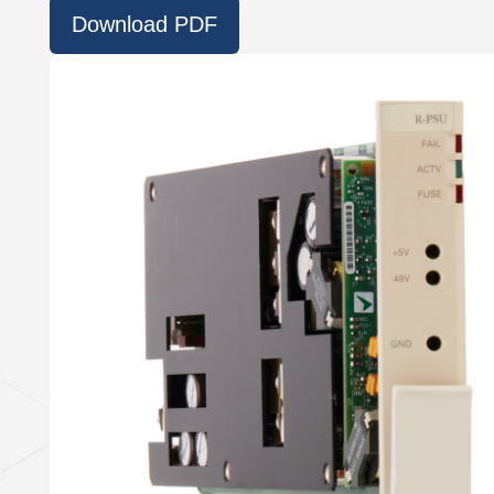
Download PDF