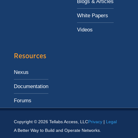
Blogs & Articles
White Papers
Videos
Resources
Nexus
Documentation
Forums
Copyright © 2026 Tellabs Access, LLC
Privacy
|
Legal
A Better Way to Build and Operate Networks.