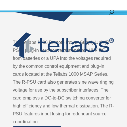
The Tellabs 1000 Remote Power Supply Unit (R-
PSU) plug-in card converts standard -48 V DC
from batteries or a UPA into the voltages required
by the common control equipment and plug-in
cards located at the Tellabs 1000 MSAP Series.
The R-PSU card also generates sine wave ringing
voltage for use by the subscriber interfaces. The
card employs a DC-to-DC switching converter for
high efficiency and low thermal dissipation. The R-
PSU features input fusing for redundant source
coordination.