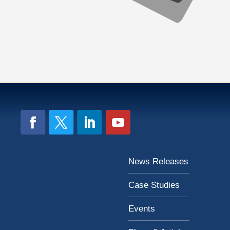
News Releases
Case Studies
Events