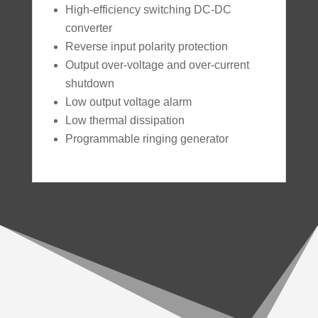
High-efficiency switching DC-DC
converter
Reverse input polarity protection
Output over-voltage and over-current
shutdown
Low output voltage alarm
Low thermal dissipation
Programmable ringing generator