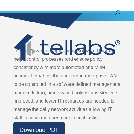
Tellabs Advanced Operations Software Package
helps control processes and ensure policy
consistency with more automated and M2M
actions. It enables the end-to-end enterprise LAN
to be controlled in a software defined management
manner. In turn, process and policy consistency is
improved, and fewer IT resources are needed to
manage the daily network activities allowing IT
staff to focus on other more critical tasks.
Download PDF