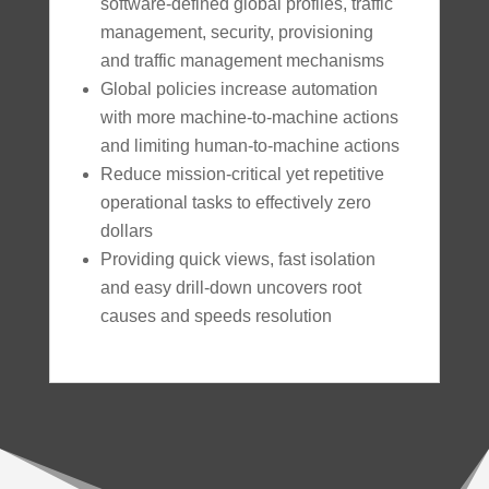
software-defined global profiles, traffic
management, security, provisioning
and traffic management mechanisms
Global policies increase automation
with more machine-to-machine actions
and limiting human-to-machine actions
Reduce mission-critical yet repetitive
operational tasks to effectively zero
dollars
Providing quick views, fast isolation
and easy drill-down uncovers root
causes and speeds resolution