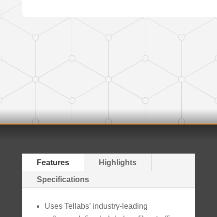
Features
Highlights
Specifications
Uses Tellabs’ industry-leading