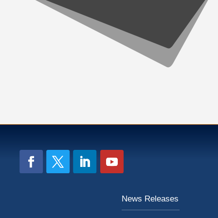
News Releases