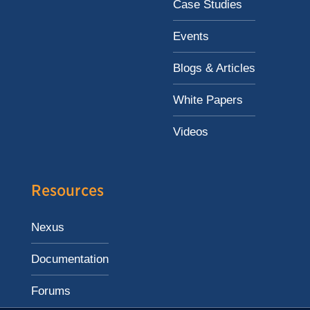
Case Studies
Events
Blogs & Articles
White Papers
Videos
Resources
Nexus
Documentation
Forums