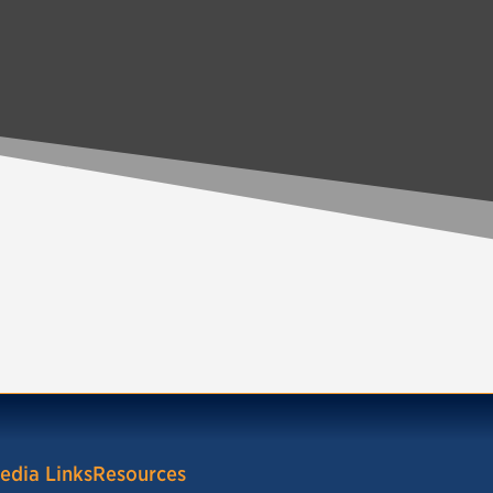
edia Links
Resources