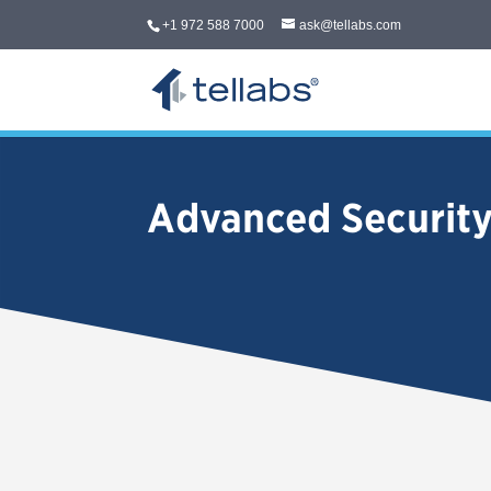
+1 972 588 7000
ask@tellabs.com
Advanced Securit