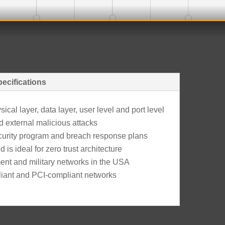
ecifications
cal layer, data layer, user level and port level
d external malicious attacks
ecurity program and breach response plans
 is ideal for zero trust architecture
nt and military networks in the USA
liant and PCI-compliant networks