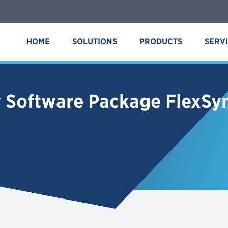
HOME
SOLUTIONS
PRODUCTS
SERV
y Software Package FlexS