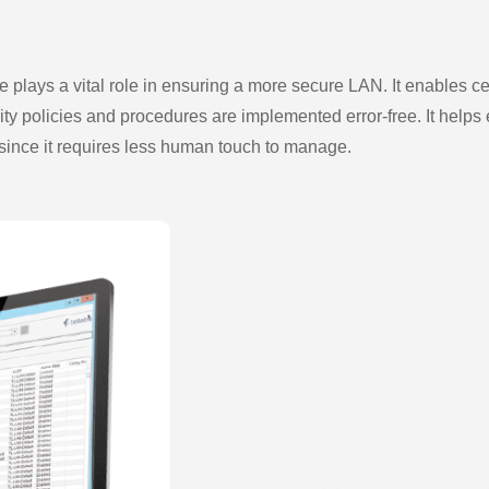
plays a vital role in ensuring a more secure LAN. It enables ce
 policies and procedures are implemented error-free. It helps 
es, since it requires less human touch to manage.