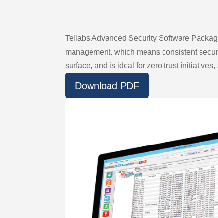
Tellabs Advanced Security Software Package 
management, which means consistent security
surface, and is ideal for zero trust initiativ
Download PDF