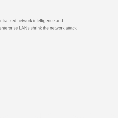
ntralized network intelligence and
enterprise LANs shrink the network attack