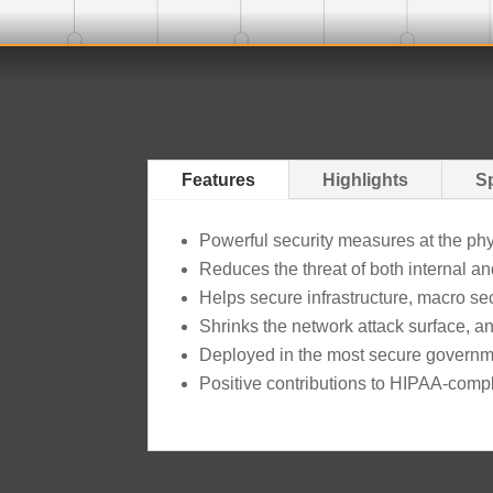
Features
Highlights
Sp
Powerful security measures at the physi
Reduces the threat of both internal an
Helps secure infrastructure, macro s
Shrinks the network attack surface, and
Deployed in the most secure governme
Positive contributions to HIPAA-comp