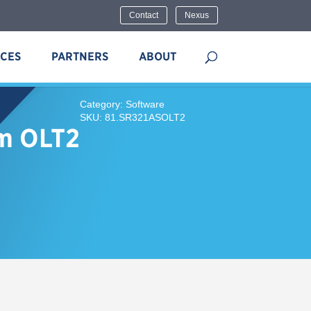
Contact
Nexus
ICES
PARTNERS
ABOUT
Category: Software
SKU: 81.SR321ASOLT2
ym OLT2