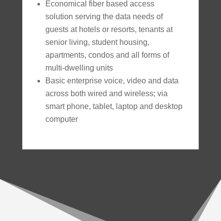
Economical fiber based access
solution serving the data needs of
guests at hotels or resorts, tenants at
senior living, student housing,
apartments, condos and all forms of
multi-dwelling units
Basic enterprise voice, video and data
across both wired and wireless; via
smart phone, tablet, laptop and desktop
computer