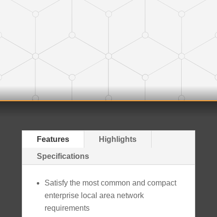
Features
Highlights
Specifications
Satisfy the most common and compact
enterprise local area network
requirements