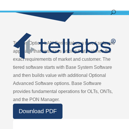
Tellabs Optical LAN Series takes a tiered software
approach that optimizes pricing that matches the
exact requirements of market and customer. The
tiered software starts with Base System Software
and then builds value with additional Optional
Advanced Software options. Base Software
provides fundamental operations for OLTs, ONTs,
and the PON Manager.
Download PDF