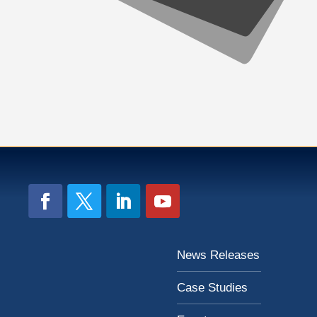
News Releases
Case Studies