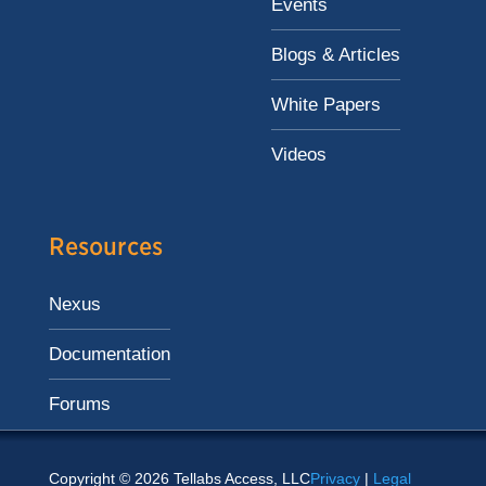
Events
Blogs & Articles
White Papers
Videos
Resources
Nexus
Documentation
Forums
Copyright © 2026 Tellabs Access, LLC
Privacy
|
Legal