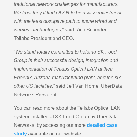
traditional network challenges for manufacturers.
We trust they’ll find OLAN to be a wise investment
with the least disruptive path to future wired and
wireless technologies,
” said Rich Schroder,
Tellabs President and CEO.
“
We stand totally committed to helping SK Food
Group in their successful design, integration and
implementation of Tellabs Optical LAN at their
Phoenix, Arizona manufacturing plant, and the six
other US facilities,
” said Jeff Van Horne, UberData
Networks President.
You can read more about the Tellabs Optical LAN
system installed at SK Food Group by UberData
Networks, by accessing our more
detailed
case
study
available on our website.