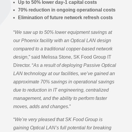
Up to 50% lower day-1 capital costs
70% reduction in ongoing operational costs
Elimination of future network refresh costs
“
We saw up to 50% lower equipment savings
at
our Phoenix facility with an Optical LAN design
compared to a traditional copper-based network
design
,” said Melissa Stone, SK Food Group IT
Director. “
As a result of deploying Passive Optical
LAN technology at our facilities, we’ve gained an
approximate 70% savings in operational savings
due to reduction in IT engineering, centralized
management, and the ability to perform faster
moves, adds and changes.
”
“
We’re very pleased that SK Food Group is
gaining Optical LAN’s full potential for breaking