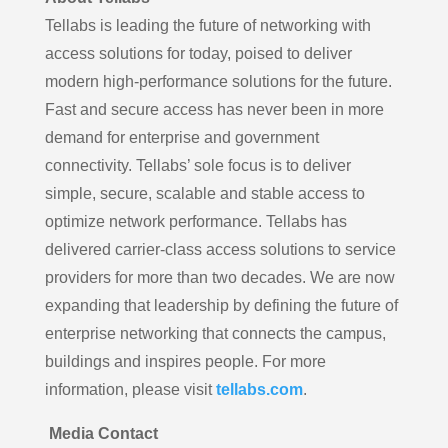
Tellabs is leading the future of networking with
access solutions for today, poised to deliver
modern high-performance solutions for the future.
Fast and secure access has never been in more
demand for enterprise and government
connectivity. Tellabs’ sole focus is to deliver
simple, secure, scalable and stable access to
optimize network performance. Tellabs has
delivered carrier-class access solutions to service
providers for more than two decades. We are now
expanding that leadership by defining the future of
enterprise networking that connects the campus,
buildings and inspires people. For more
information, please visit
tellabs.com
.
Media Contact