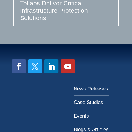
Tellabs Deliver Critical
Infrastructure Protection
Solutions
→
News Releases
Case Studies
Events
Blogs & Articles