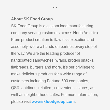
***
About SK Food Group
SK Food Group is a custom food manufacturing
company serving customers across North America.
From product creation to flawless execution and
assembly, we’re a hands-on partner, every step of
the way. We are the leading producer of
handcrafted sandwiches, wraps, protein snacks,
flatbreads, burgers and more. It’s our privilege to
make delicious products for a wide range of
customers including Fortune 500 companies,
QSRs, airlines, retailers, convenience stores, as
well as neighborhood cafés. For more information,
please visit
www.skfoodgroup.com
.