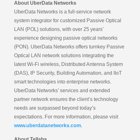
About UberData Networks
UberData Networks is a full-service network
system integrator for customized Passive Optical
LAN (POL) solutions, with over 25 years’
experience designing passive optical networks
(PON). UberData Networks offers turnkey Passive
Optical LAN network solutions integrating the
latest Wi-Fi wireless, Distributed Antenna System
(DAS), IP Security, Building Automation, and IIoT
smart technologies into enterprise networks.
UberData Networks’ services and extended
partner network ensures the client’s technology
needs are surpassed beyond today’s
expectations. For more information, please visit
www.uberdatanetworks.com
.
About Tellabs