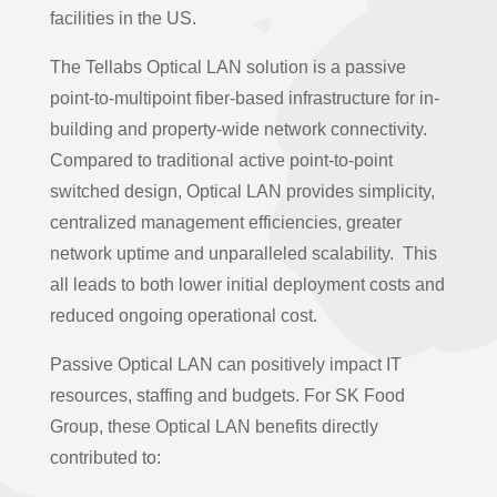
facilities in the US.
The Tellabs Optical LAN solution is a passive
point-to-multipoint fiber-based infrastructure for in-
building and property-wide network connectivity.
Compared to traditional active point-to-point
switched design, Optical LAN provides simplicity,
centralized management efficiencies, greater
network uptime and unparalleled scalability. This
all leads to both lower initial deployment costs and
reduced ongoing operational cost.
Passive Optical LAN can positively impact IT
resources, staffing and budgets. For SK Food
Group, these Optical LAN benefits directly
contributed to: