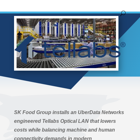
by
John Hoover
|
Aug 25, 2020
|
News Release
SK Food Group installs an UberData Networks
engineered Tellabs Optical LAN that lowers
costs while balancing machine and human
connectivity demands in modern