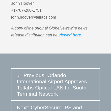
John Hoover
+1-707-206-1751
john.hoover@tellabs.com
A copy of the original GlobeNewswire news
release distribution can be
viewed here
.
←
Previous: Orlando
International Airport Approves
Tellabs Optical LAN for South
Terminal Network
Next: CyberSecure IPS and