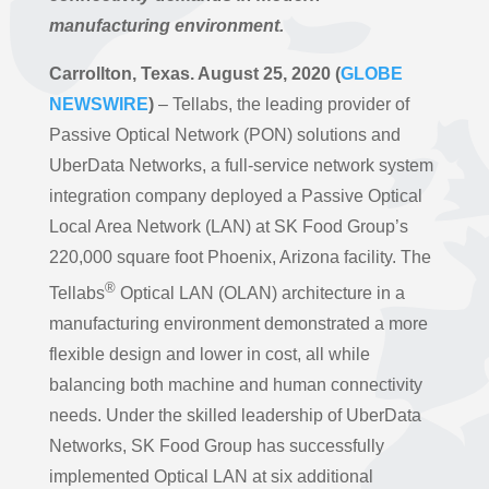
manufacturing environment.
Carrollton, Texas. August 25, 2020 (
GLOBE
NEWSWIRE
)
– Tellabs, the leading provider of
Passive Optical Network (PON) solutions and
UberData Networks, a full-service network system
integration company deployed a Passive Optical
Local Area Network (LAN) at SK Food Group’s
220,000 square foot Phoenix, Arizona facility. The
®
Tellabs
Optical LAN (OLAN) architecture in a
manufacturing environment demonstrated a more
flexible design and lower in cost, all while
balancing both machine and human connectivity
needs. Under the skilled leadership of UberData
Networks, SK Food Group has successfully
implemented Optical LAN at six additional