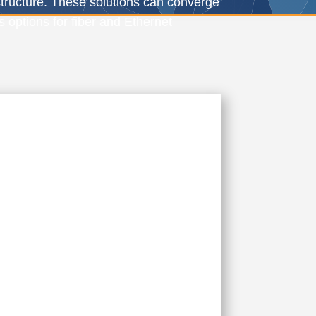
structure. These solutions can converge
s options for fiber and Ethernet