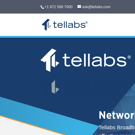
+1 972 588 7000
ask@tellabs.com
Networ
Tellabs Broadb