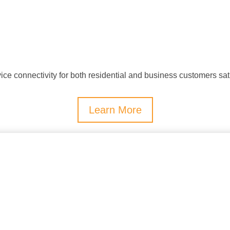
 connectivity for both residential and business customers sat
Learn More