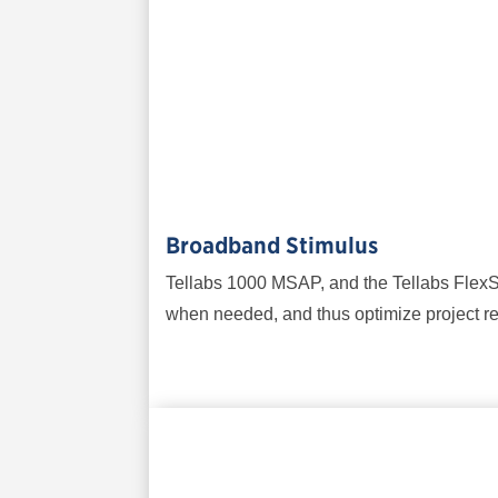
Broadband Stimulus
Tellabs 1000 MSAP, and the Tellabs FlexSy
when needed, and thus optimize project re