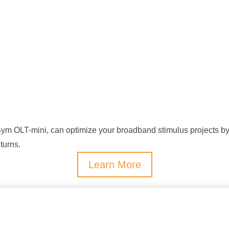
m OLT-mini, can optimize your broadband stimulus projects by m
turns.
Learn More