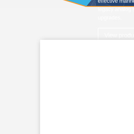
effective mann
legacy analog s
upgrades.
View produ