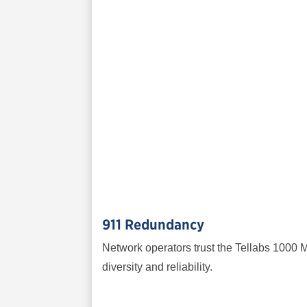
911 Redundancy
Network operators trust the Tellabs 1000 M
diversity and reliability.