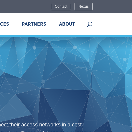
Contact
Nexus
ICES
PARTNERS
ABOUT
ct their access networks in a cost-