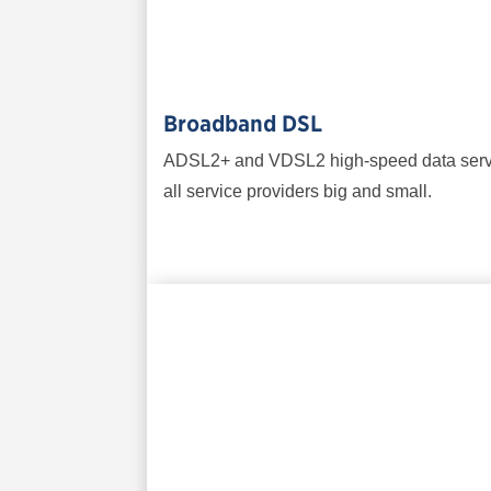
Broadband DSL
ADSL2+ and VDSL2 high-speed data service
all service providers big and small.