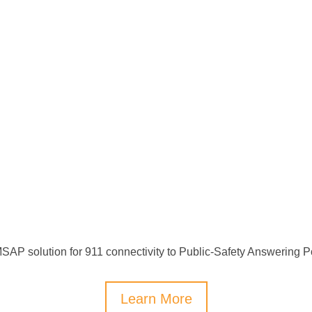
SAP solution for 911 connectivity to Public-Safety Answering Po
Learn More