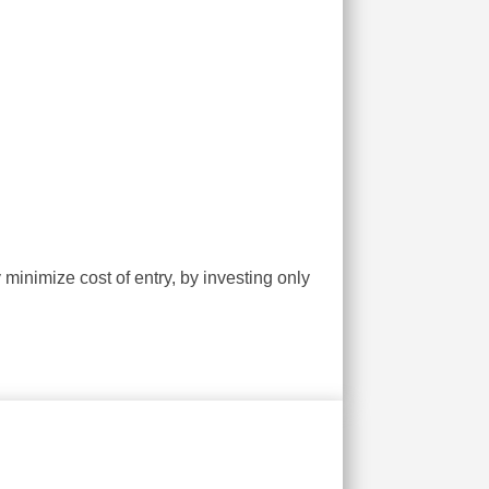
inimize cost of entry, by investing only