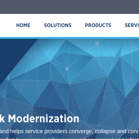
HOME
SOLUTIONS
PRODUCTS
SERV
k Modernization
and helps service providers converge, collapse and conne