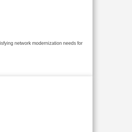
isfying network modernization needs for