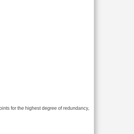
ints for the highest degree of redundancy,