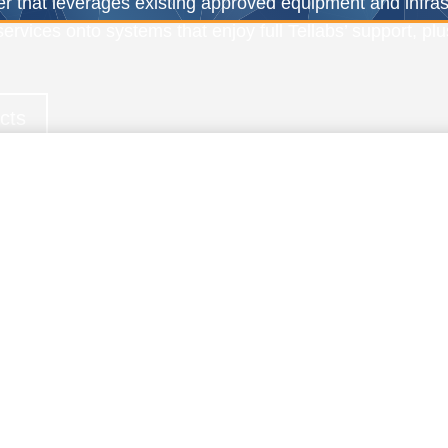
er that leverages existing approved equipment and infra
ervices onto systems that enjoy full Tellabs’ support, plu
cts