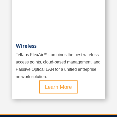
Wireless
Tellabs FlexAir™ combines the best wireless
access points, cloud-based management, and
Passive Optical LAN for a unified enterprise
network solution.
Learn More