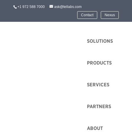
+1 972 588 7000
ask@tellabs.com
Contact
Nexus
HOME
SOLUTIONS
PRODUCTS
Passive Optical
SERVICES
Networking
Tellabs is a pioneer in Passive Optical Networking
PARTNERS
(PON). Tellabs has experience with high-volume
commercial deployment of broadband PON and
ABOUT
groundbreaking adaptation of PON for enterprise Local