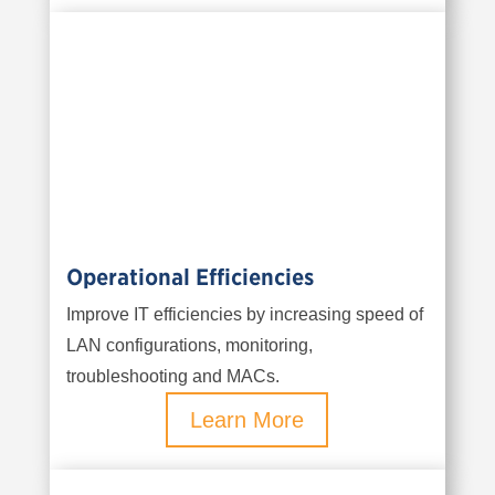
Operational Efficiencies
Improve IT efficiencies by increasing speed of
LAN configurations, monitoring,
troubleshooting and MACs.
Learn More