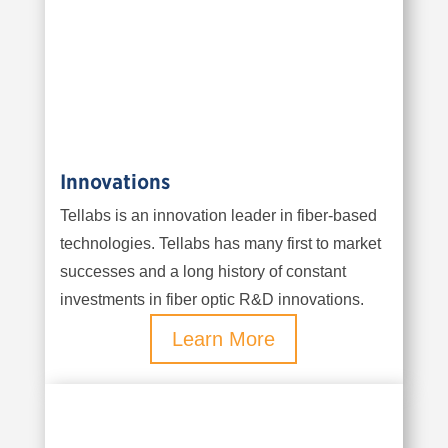
Innovations
Tellabs is an innovation leader in fiber-based
technologies. Tellabs has many first to market
successes and a long history of constant
investments in fiber optic R&D innovations.
Learn More