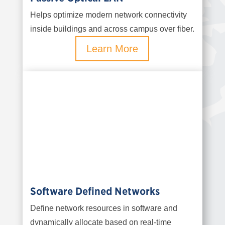
Helps optimize modern network connectivity
inside buildings and across campus over fiber.
Learn More
Software Defined Networks
Define network resources in software and
dynamically allocate based on real-time