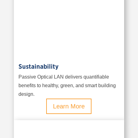
Sustainability
Passive Optical LAN delivers quantifiable
benefits to healthy, green, and smart building
design.
Learn More