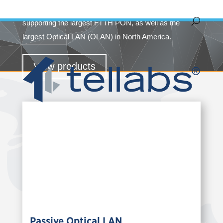
Area Networks (LANs). Today, Tellabs is credited with
supporting the largest FTTH PON, as well as the
largest Optical LAN (OLAN) in North America.
View products
Passive Optical LAN