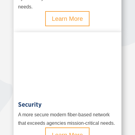
needs.
Learn More
Security
A more secure modern fiber-based network
that exceeds agencies mission-critical needs.