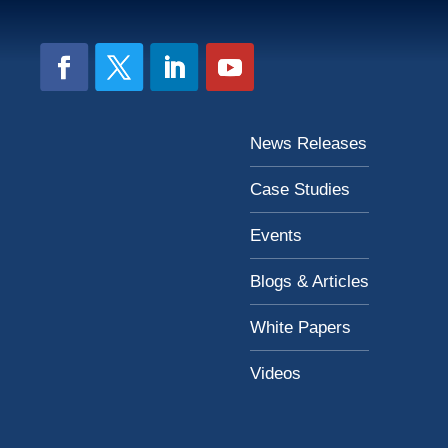
News Releases
Case Studies
Events
Blogs & Articles
White Papers
Videos