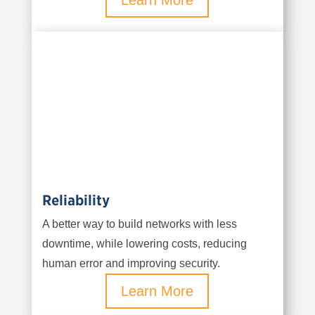
Learn More
Reliability
A better way to build networks with less
downtime, while lowering costs, reducing
human error and improving security.
Learn More