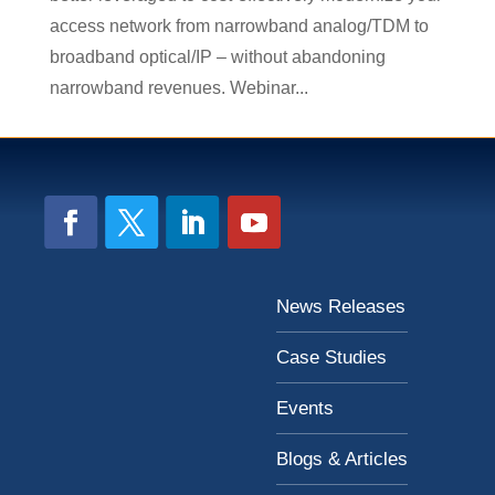
access network from narrowband analog/TDM to
broadband optical/IP – without abandoning
narrowband revenues. Webinar...
News Releases
Case Studies
Events
Blogs & Articles