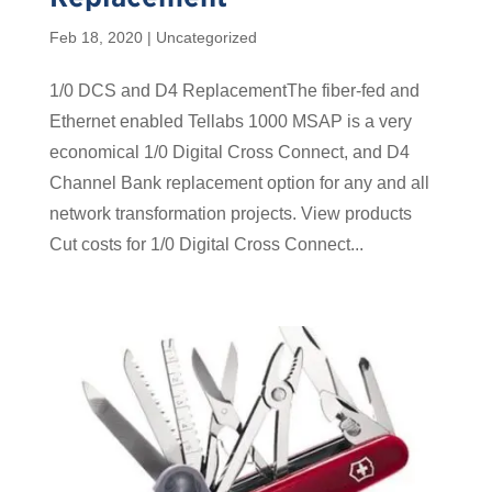
Feb 18, 2020
| Uncategorized
1/0 DCS and D4 ReplacementThe fiber-fed and
Ethernet enabled Tellabs 1000 MSAP is a very
economical 1/0 Digital Cross Connect, and D4
Channel Bank replacement option for any and all
network transformation projects. View products
Cut costs for 1/0 Digital Cross Connect...