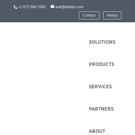
+1 972 588 7000
ask@tellabs.com
Contact
Nexus
HOME
SOLUTIONS
PRODUCTS
SERVICES
PARTNERS
ABOUT