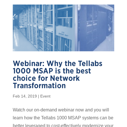
Webinar: Why the Tellabs
1000 MSAP is the best
choice for Network
Transformation
Feb 14, 2019
|
Event
Watch our on-demand webinar now and you will
learn how the Tellabs 1000 MSAP systems can be
better leveraged to cost-effectively modernize your