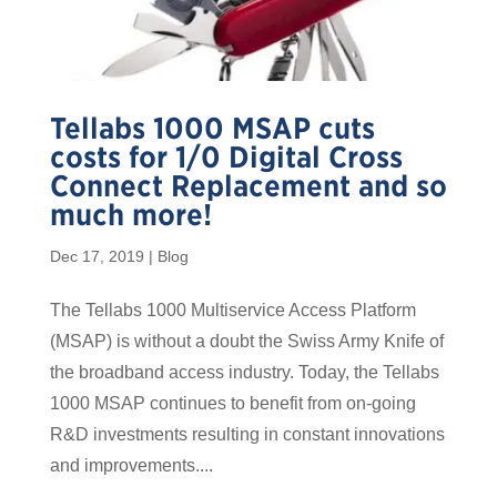
Tellabs 1000 MSAP cuts
costs for 1/0 Digital Cross
Connect Replacement and so
much more!
Dec 17, 2019
|
Blog
The Tellabs 1000 Multiservice Access Platform
(MSAP) is without a doubt the Swiss Army Knife of
the broadband access industry. Today, the Tellabs
1000 MSAP continues to benefit from on-going
R&D investments resulting in constant innovations
and improvements....