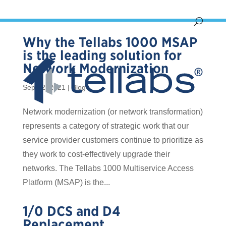
Why the Tellabs 1000 MSAP
is the leading solution for
Network Modernization
Sep 12, 2021
|
Blog
Network modernization (or network transformation)
represents a category of strategic work that our
service provider customers continue to prioritize as
they work to cost-effectively upgrade their
networks. The Tellabs 1000 Multiservice Access
Platform (MSAP) is the...
1/0 DCS and D4
Replacement