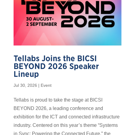
Tellabs Joins the BICSI
BEYOND 2026 Speaker
Lineup
Jul 30, 2026
|
Event
Tellabs is proud to take the stage at BICSI
BEYOND 2026, a leading conference and
exhibition for the ICT and connected infrastructure
industry. Centered on this year’s theme “Systems
in Sync: Powering the Connected Future,” the