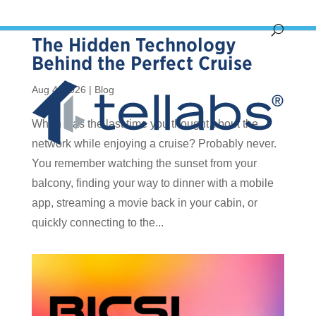
The Hidden Technology
Behind the Perfect Cruise
Aug 4, 2026
|
Blog
When was the last time you thought about the
network while enjoying a cruise? Probably never.
You remember watching the sunset from your
balcony, finding your way to dinner with a mobile
app, streaming a movie back in your cabin, or
quickly connecting to the...