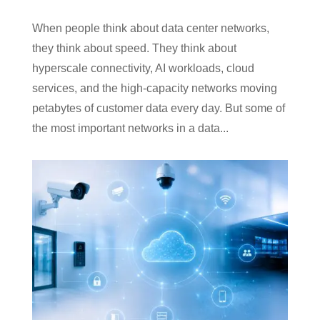
When people think about data center networks,
they think about speed. They think about
hyperscale connectivity, AI workloads, cloud
services, and the high-capacity networks moving
petabytes of customer data every day. But some of
the most important networks in a data...