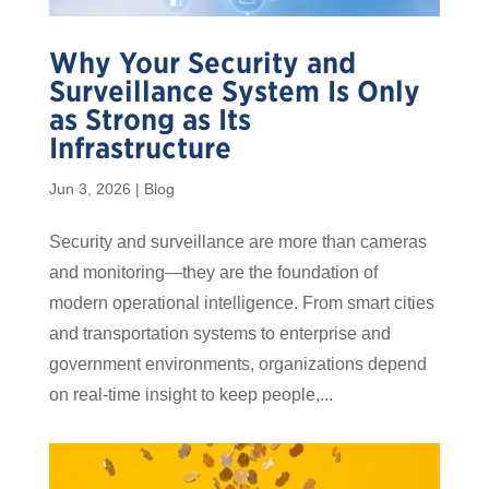
Why Your Security and
Surveillance System Is Only
as Strong as Its
Infrastructure
Jun 3, 2026
|
Blog
Security and surveillance are more than cameras
and monitoring—they are the foundation of
modern operational intelligence. From smart cities
and transportation systems to enterprise and
government environments, organizations depend
on real-time insight to keep people,...