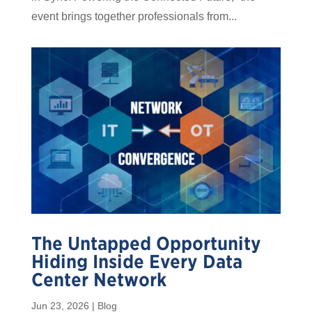
event brings together professionals from...
The Untapped Opportunity
Hiding Inside Every Data
Center Network
Jun 23, 2026
|
Blog