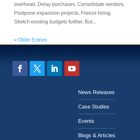
overhead. Delay purchases. Consolidate vendors.
Postpone expansion projects. Freeze hiring.
Stretch existing budgets further. But...
« Older Entries
News Releases
Case Studies
Events
Blogs & Articles