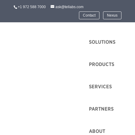
+1 972 588 7000
ask@tellabs.com
Contact
Nexus
HOME
SOLUTIONS
PRODUCTS
SERVICES
PARTNERS
ABOUT