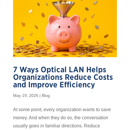
7 Ways Optical LAN Helps
Organizations Reduce Costs
and Improve Efficiency
May 19, 2026
|
Blog
At some point, every organization wants to save
money. And when they do so, the conversation
usually goes in familiar directions. Reduce