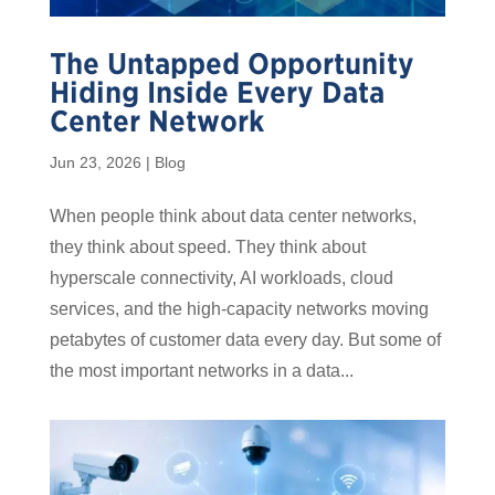
The Untapped Opportunity
Hiding Inside Every Data
Center Network
Jun 23, 2026
|
Blog
When people think about data center networks,
they think about speed. They think about
hyperscale connectivity, AI workloads, cloud
services, and the high-capacity networks moving
petabytes of customer data every day. But some of
the most important networks in a data...