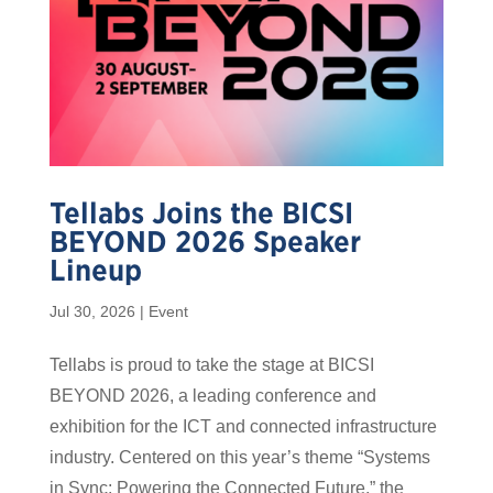
Tellabs Joins the BICSI
BEYOND 2026 Speaker
Lineup
Jul 30, 2026
|
Event
Tellabs is proud to take the stage at BICSI
BEYOND 2026, a leading conference and
exhibition for the ICT and connected infrastructure
industry. Centered on this year’s theme “Systems
in Sync: Powering the Connected Future,” the