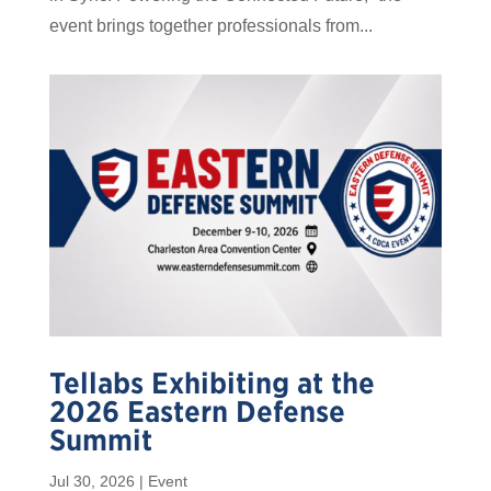
event brings together professionals from...
Tellabs Exhibiting at the
2026 Eastern Defense
Summit
Jul 30, 2026
|
Event