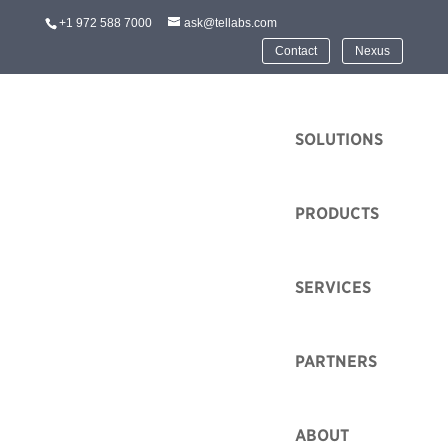
+1 972 588 7000
ask@tellabs.com
Contact
Nexus
HOME
SOLUTIONS
PRODUCTS
SERVICES
PARTNERS
ABOUT