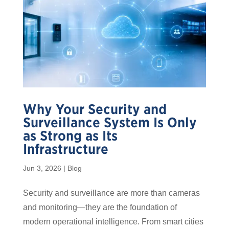
Why Your Security and
Surveillance System Is Only
as Strong as Its
Infrastructure
Jun 3, 2026
|
Blog
Security and surveillance are more than cameras
and monitoring—they are the foundation of
modern operational intelligence. From smart cities