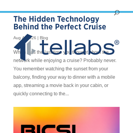
The Hidden Technology
Behind the Perfect Cruise
Aug 4, 2026
|
Blog
When was the last time you thought about the
network while enjoying a cruise? Probably never.
You remember watching the sunset from your
balcony, finding your way to dinner with a mobile
app, streaming a movie back in your cabin, or
quickly connecting to the...