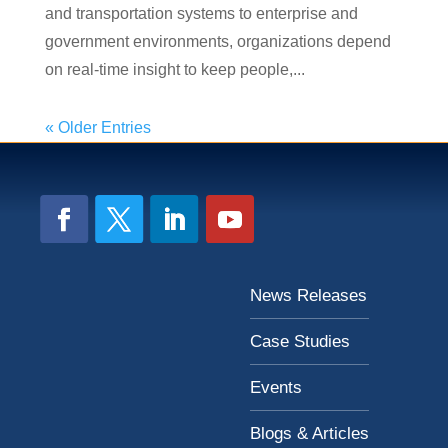
and transportation systems to enterprise and
government environments, organizations depend
on real-time insight to keep people,...
« Older Entries
News Releases
Case Studies
Events
Blogs & Articles