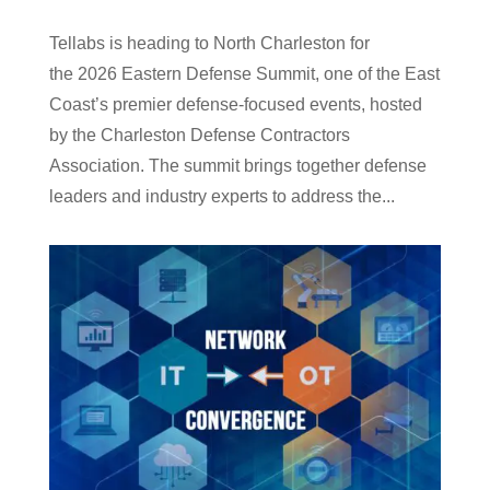
Tellabs is heading to North Charleston for
the 2026 Eastern Defense Summit, one of the East
Coast’s premier defense-focused events, hosted
by the Charleston Defense Contractors
Association. The summit brings together defense
leaders and industry experts to address the...