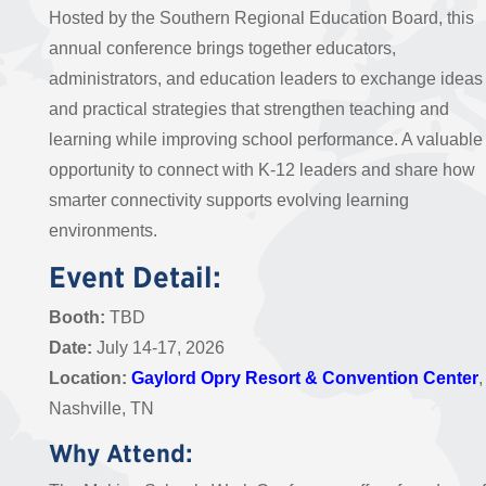
Hosted by the Southern Regional Education Board, this
annual conference brings together educators,
administrators, and education leaders to exchange ideas
and practical strategies that strengthen teaching and
learning while improving school performance. A valuable
opportunity to connect with K-12 leaders and share how
smarter connectivity supports evolving learning
environments.
Event Detail:
Booth:
TBD
Date:
July 14-17, 2026
Location:
Gaylord Opry Resort & Convention Center
,
Nashville, TN
Why Attend: