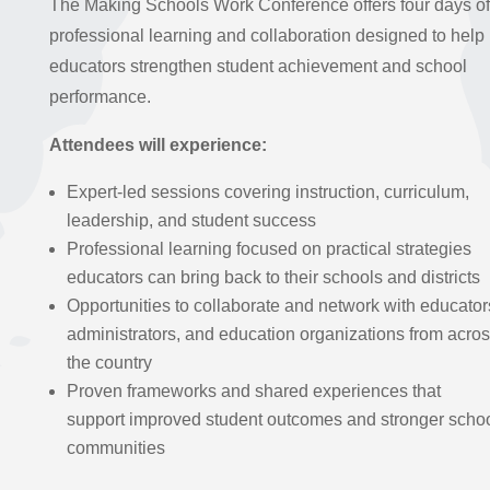
The Making Schools Work Conference offers four days of
professional learning and collaboration designed to help
educators strengthen student achievement and school
performance.
Attendees will experience:
Expert-led sessions covering instruction, curriculum,
leadership, and student success
Professional learning focused on practical strategies
educators can bring back to their schools and districts
Opportunities to collaborate and network with educator
administrators, and education organizations from acro
the country
Proven frameworks and shared experiences that
support improved student outcomes and stronger scho
communities