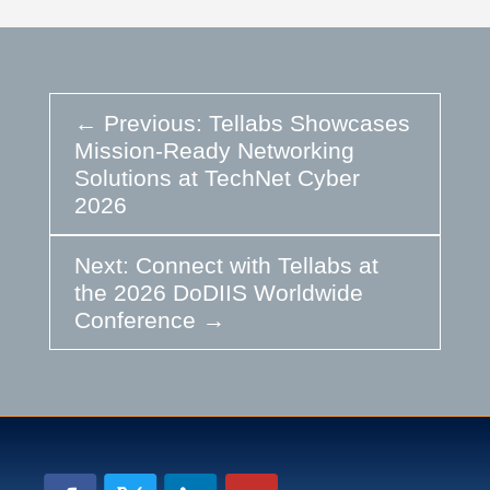
←
Previous: Tellabs Showcases
Mission-Ready Networking
Solutions at TechNet Cyber
2026
Next: Connect with Tellabs at
the 2026 DoDIIS Worldwide
Conference
→