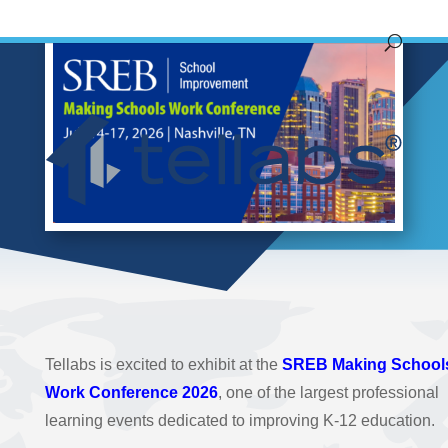
Tellabs is excited to exhibit at the
SREB Making School
Work Conference 2026
, one of the largest professional
learning events dedicated to improving K-12 education.