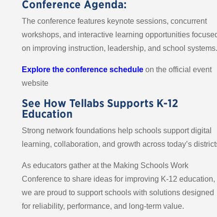
Conference Agenda:
The conference features keynote sessions, concurrent
workshops, and interactive learning opportunities focuse
on improving instruction, leadership, and school systems
Explore the conference schedule
on the official event
website
See How Tellabs Supports K-12
Education
Strong network foundations help schools support digital
learning, collaboration, and growth across today’s district
As educators gather at the Making Schools Work
Conference to share ideas for improving K-12 education,
we are proud to support schools with solutions designed
for reliability, performance, and long-term value.