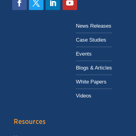
News Releases
Case Studies
Events
Blogs & Articles
White Papers
Videos
Resources