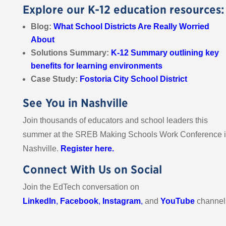
Explore our K-12 education resources:
Blog:
What School Districts Are Really Worried
About
Solutions Summary:
K-12 Summary outlining key
benefits for learning environments
Case Study:
Fostoria City School District
See You in Nashville
Join thousands of educators and school leaders this
summer at the SREB Making Schools Work Conference 
Nashville.
Register here.
Connect With Us on Social
Join the EdTech conversation on
LinkedIn
,
Facebook
,
Instagram
,
and
YouTube
channel