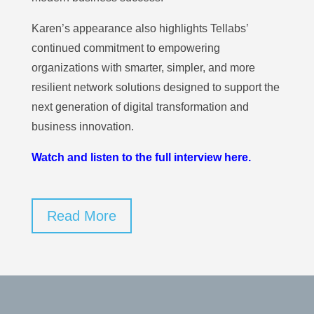
Karen’s appearance also highlights Tellabs’
continued commitment to empowering
organizations with smarter, simpler, and more
resilient network solutions designed to support the
next generation of digital transformation and
business innovation.
Watch and listen to the full interview here.
Read More