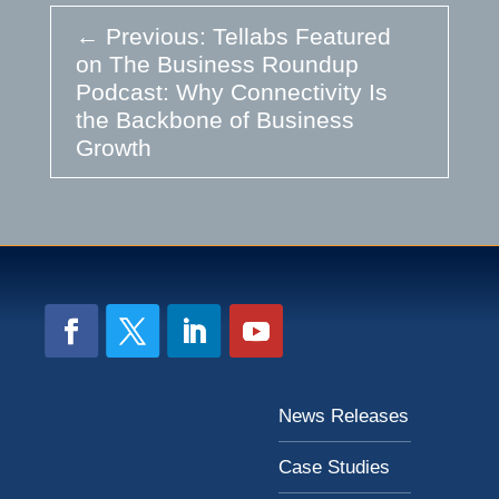
←
Previous: Tellabs Featured
on The Business Roundup
Podcast: Why Connectivity Is
the Backbone of Business
Growth
News Releases
Case Studies