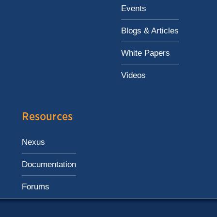
Events
Blogs & Articles
White Papers
Videos
Resources
Nexus
Documentation
Forums