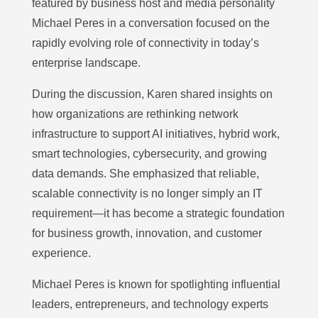
featured by business host and media personality
Michael Peres in a conversation focused on the
rapidly evolving role of connectivity in today’s
enterprise landscape.
During the discussion, Karen shared insights on
how organizations are rethinking network
infrastructure to support AI initiatives, hybrid work,
smart technologies, cybersecurity, and growing
data demands. She emphasized that reliable,
scalable connectivity is no longer simply an IT
requirement—it has become a strategic foundation
for business growth, innovation, and customer
experience.
Michael Peres is known for spotlighting influential
leaders, entrepreneurs, and technology experts