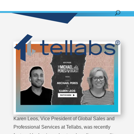
Karen Leos, Vice President of Global Sales and
Professional Services at Tellabs, was recently