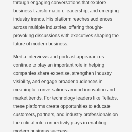
through engaging conversations that explore
business transformation, leadership, and emerging
industry trends. His platform reaches audiences
across multiple industries, offering thought-
provoking discussions with executives shaping the
future of modern business.
Media interviews and podcast appearances
continue to play an important role in helping
companies share expertise, strengthen industry
visibility, and engage broader audiences in
meaningful conversations around innovation and
market trends. For technology leaders like Tellabs,
these platforms create opportunities to educate
customers, partners, and industry professionals on
the critical role connectivity plays in enabling
modern business success.