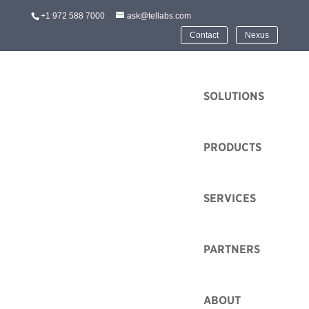
+1 972 588 7000
ask@tellabs.com
Contact
Nexus
HOME
SOLUTIONS
PRODUCTS
SERVICES
Tellabs Headed to the
Future of Education
Technology
PARTNERS
Conference 2026
ABOUT
by
Heidi Feltz
|
Dec 4, 2025
|
Event