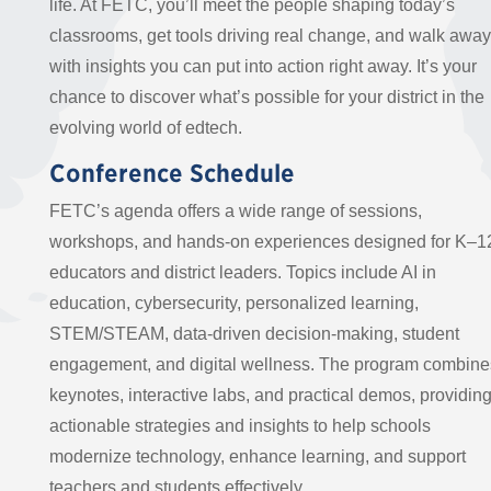
life. At FETC, you’ll meet the people shaping today’s
classrooms, get tools driving real change, and walk away
with insights you can put into action right away. It’s your
chance to discover what’s possible for your district in the
evolving world of edtech.
Conference Schedule
FETC’s agenda offers a wide range of sessions,
workshops, and hands-on experiences designed for K–1
educators and district leaders. Topics include AI in
education, cybersecurity, personalized learning,
STEM/STEAM, data-driven decision-making, student
engagement, and digital wellness. The program combine
keynotes, interactive labs, and practical demos, providin
actionable strategies and insights to help schools
modernize technology, enhance learning, and support
teachers and students effectively.