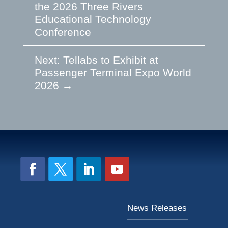
the 2026 Three Rivers
Educational Technology
Conference
Next: Tellabs to Exhibit at
Passenger Terminal Expo World
2026
→
News Releases