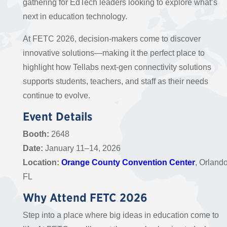
gathering for EdTech leaders looking to explore what’s
next in education technology.
At FETC 2026, decision-makers come to discover
innovative solutions—making it the perfect place to
highlight how Tellabs next-gen connectivity solutions
supports students, teachers, and staff as their needs
continue to evolve.
Event Details
Booth:
2648
Date:
January 11–14, 2026
Location:
Orange County Convention Center
, Orlando
FL
Why Attend FETC 2026
Step into a place where big ideas in education come to