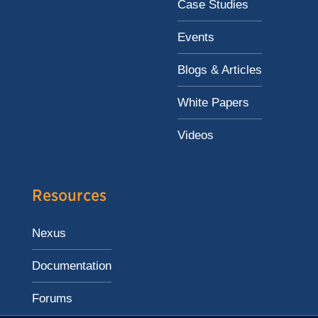
Case Studies
Events
Blogs & Articles
White Papers
Videos
Resources
Nexus
Documentation
Forums