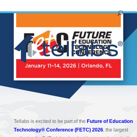
Tellabs is excited to be part of the
Future of Education
Technology® Conference (FETC) 2026
, the largest