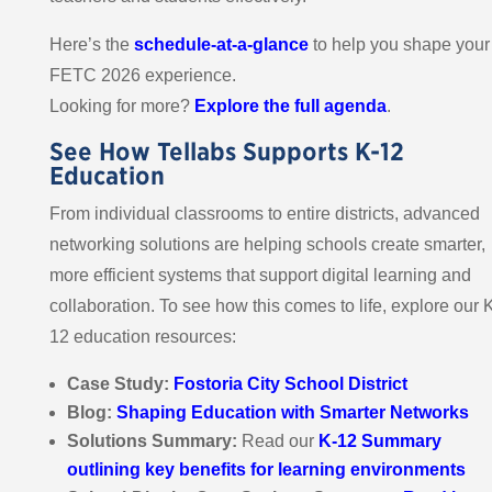
Here’s the
schedule-at-a-glance
to help you shape your
FETC 2026 experience.
Looking for more?
Explore the full agenda
.
See How Tellabs Supports K-12
Education
From individual classrooms to entire districts, advanced
networking solutions are helping schools create smarter,
more efficient systems that support digital learning and
collaboration. To see how this comes to life, explore our 
12 education resources:
Case Study:
Fostoria City School District
Blog:
Shaping Education with Smarter Networks
Solutions Summary:
Read our
K-12 Summary
outlining key benefits for learning environments