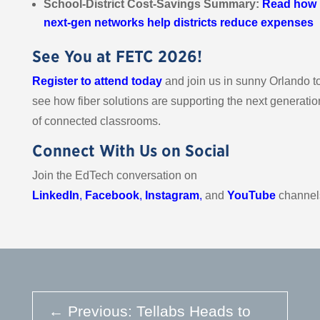
School-District Cost-Savings Summary:
Read
how
next-gen networks help districts reduce expenses
See You at FETC 2026!
Register to attend today
and join us in sunny Orlando t
see how fiber solutions are supporting the next generatio
of connected classrooms.
Connect With Us on Social
Join the EdTech conversation on
LinkedIn
,
Facebook
,
Instagram
,
and
YouTube
channel
←
Previous: Tellabs Heads to