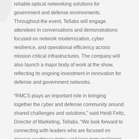
reliable optical networking solutions for
government and defense environments.
Throughout the event, Tellabs will engage
attendees in conversations and demonstrations
focused on network modernization, cyber
resilience, and operational efficiency across
mission critical infrastructures. The company will
also launch a major body of work at the show,
reflecting its ongoing investment in innovation for
defense and government networks.
“RMCS plays an important role in bringing
together the cyber and defense community around
shared challenges and solutions,” said Heidi Feltz,
Director of Marketing, Tellabs. “We look forward to
connecting with leaders who are focused on