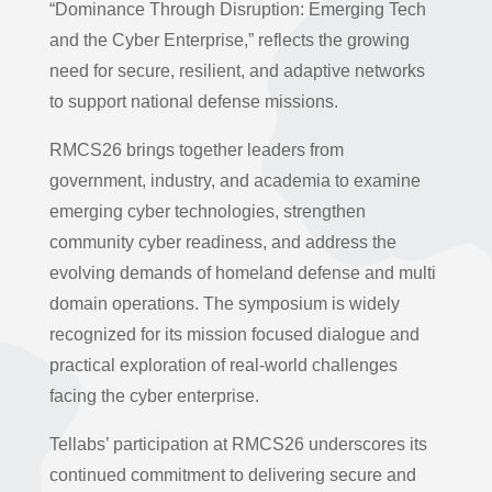
“Dominance Through Disruption: Emerging Tech
and the Cyber Enterprise,” reflects the growing
need for secure, resilient, and adaptive networks
to support national defense missions.
RMCS26 brings together leaders from
government, industry, and academia to examine
emerging cyber technologies, strengthen
community cyber readiness, and address the
evolving demands of homeland defense and multi
domain operations. The symposium is widely
recognized for its mission focused dialogue and
practical exploration of real-world challenges
facing the cyber enterprise.
Tellabs’ participation at RMCS26 underscores its
continued commitment to delivering secure and