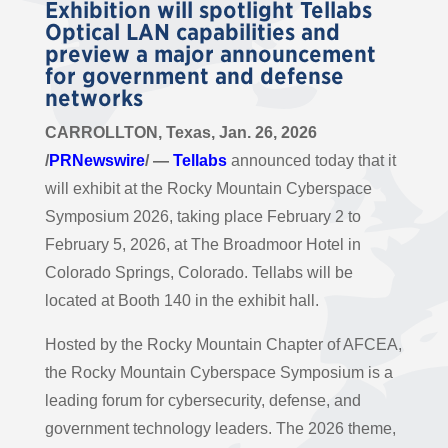
Exhibition will spotlight Tellabs
Optical LAN capabilities and
preview a major announcement
for government and defense
networks
CARROLLTON, Texas, Jan. 26, 2026
/
PRNewswire
/ —
Tellabs
announced today that it
will exhibit at the Rocky Mountain Cyberspace
Symposium 2026, taking place February 2 to
February 5, 2026, at The Broadmoor Hotel in
Colorado Springs, Colorado. Tellabs will be
located at Booth 140 in the exhibit hall.
Hosted by the Rocky Mountain Chapter of AFCEA,
the Rocky Mountain Cyberspace Symposium is a
leading forum for cybersecurity, defense, and
government technology leaders. The 2026 theme,