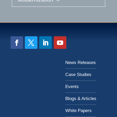
News Releases
Case Studies
Events
Blogs & Articles
White Papers