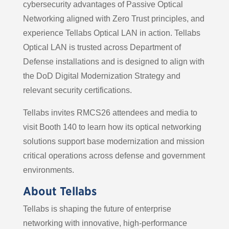
cybersecurity advantages of Passive Optical
Networking aligned with Zero Trust principles, and
experience Tellabs Optical LAN in action. Tellabs
Optical LAN is trusted across Department of
Defense installations and is designed to align with
the DoD Digital Modernization Strategy and
relevant security certifications.
Tellabs invites RMCS26 attendees and media to
visit Booth 140 to learn how its optical networking
solutions support base modernization and mission
critical operations across defense and government
environments.
About Tellabs
Tellabs is shaping the future of enterprise
networking with innovative, high-performance