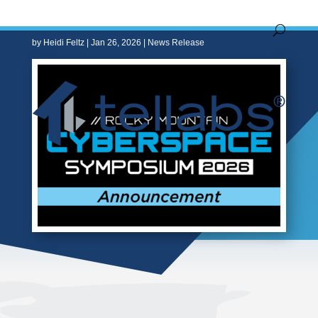
Work
by
Heidi Feltz
|
Jan 26, 2026
|
News Release