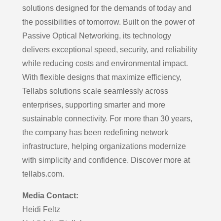
solutions designed for the demands of today and
the possibilities of tomorrow. Built on the power of
Passive Optical Networking, its technology
delivers exceptional speed, security, and reliability
while reducing costs and environmental impact.
With flexible designs that maximize efficiency,
Tellabs solutions scale seamlessly across
enterprises, supporting smarter and more
sustainable connectivity. For more than 30 years,
the company has been redefining network
infrastructure, helping organizations modernize
with simplicity and confidence. Discover more at
tellabs.com.
Media Contact:
Heidi Feltz