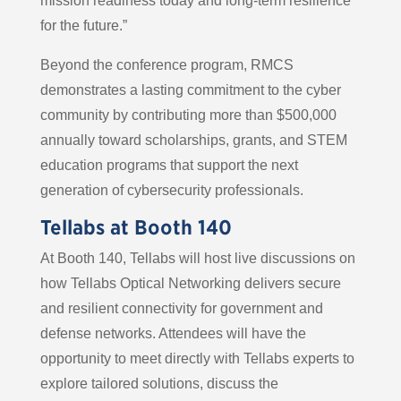
mission readiness today and long-term resilience
for the future.”
Beyond the conference program, RMCS
demonstrates a lasting commitment to the cyber
community by contributing more than $500,000
annually toward scholarships, grants, and STEM
education programs that support the next
generation of cybersecurity professionals.
Tellabs at Booth 140
At Booth 140, Tellabs will host live discussions on
how Tellabs Optical Networking delivers secure
and resilient connectivity for government and
defense networks. Attendees will have the
opportunity to meet directly with Tellabs experts to
explore tailored solutions, discuss the