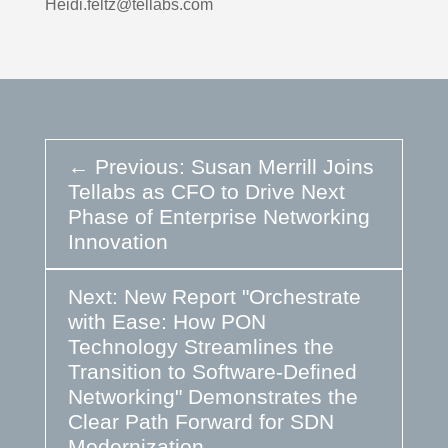
Heidi.feltz@tellabs.com
←
Previous: Susan Merrill Joins
Tellabs as CFO to Drive Next
Phase of Enterprise Networking
Innovation
Next: New Report "Orchestrate
with Ease: How PON
Technology Streamlines the
Transition to Software-Defined
Networking" Demonstrates the
Clear Path Forward for SDN
Modernization
→