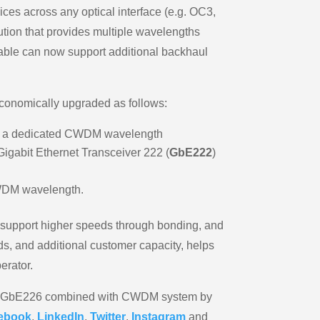
vices across any optical interface (e.g. OC3,
ution that provides multiple wavelengths
 cable can now support additional backhaul
conomically upgraded as follows:
t on a dedicated CWDM wavelength
Gigabit Ethernet Transceiver 222 (
GbE222
)
CWDM wavelength.
 support higher speeds through bonding, and
s, and additional customer capacity, helps
erator.
MSAP GbE226 combined with CWDM system by
ebook
,
LinkedIn
,
Twitter
,
Instagram
and