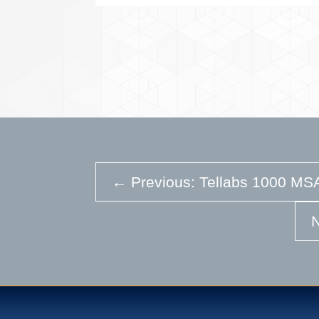
←
Previous: Tellabs 1000 MSA
N