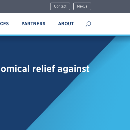
Contact
Nexus
ICES
PARTNERS
ABOUT
mical relief against