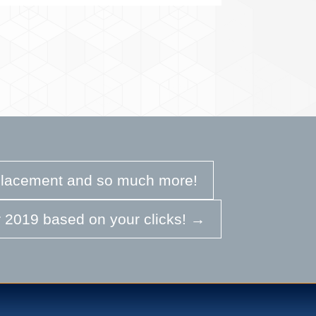
eplacement and so much more!
 2019 based on your clicks!
→