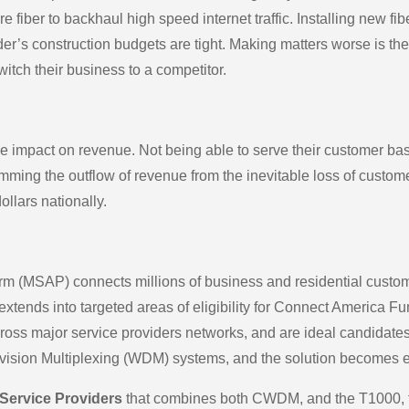
iber to backhaul high speed internet traffic. Installing new fibe
er’s construction budgets are tight. Making matters worse is th
tch their business to a competitor.
 impact on revenue. Not being able to serve their customer base
mming the outflow of revenue from the inevitable loss of custo
ollars nationally.
m (MSAP) connects millions of business and residential customer
d extends into targeted areas of eligibility for Connect America
cross major service providers networks, and are ideal candidate
vision Multiplexing (WDM) systems, and the solution becomes e
 Service Providers
that combines both CWDM, and the T1000, fo