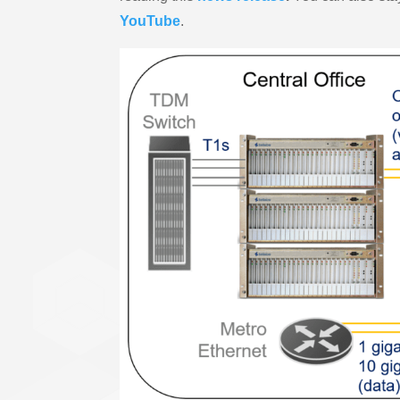
YouTube
.