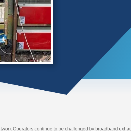
work Operators continue to be challenged by broadband exhaust