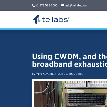
+1 972 588 7000
ask@tellabs.com
Using CWDM, and the
broadband exhausti
by
Mike Kavanagh
|
Jan 21, 2020
|
Blog