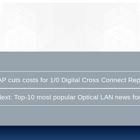
P cuts costs for 1/0 Digital Cross Connect R
ext: Top-10 most popular Optical LAN news for