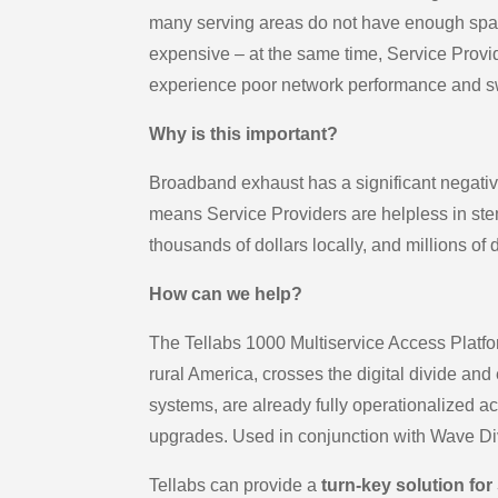
many serving areas do not have enough spare f
expensive – at the same time, Service Provid
experience poor network performance and swi
Why is this important?
Broadband exhaust has a significant negative
means Service Providers are helpless in ste
thousands of dollars locally, and millions of d
How can we help?
The Tellabs 1000 Multiservice Access Platfor
rural America, crosses the digital divide an
systems, are already fully operationalized a
upgrades. Used in conjunction with Wave Di
Tellabs can provide a
turn-key solution for