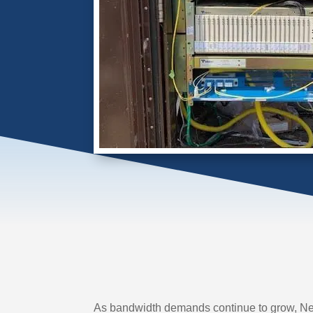
As bandwidth demands continue to grow, Net