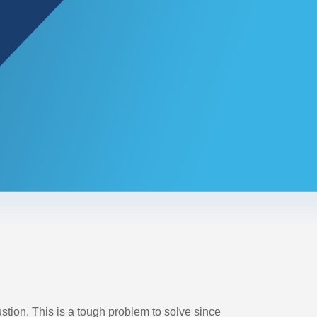
ion. This is a tough problem to solve since