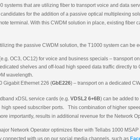
 systems that are utilizing fiber to transport voice and data ser
andidates for the addition of a passive optical multiplexing sol
mote terminal. With this CWDM solution in place, existing fiber
tilizing the passive CWDM solution, the T1000 system can be e
is (e.g. OC3, OC12) for voice and business specials – transpor
icated shelves and off-load high speed data traffic directly to 
DM wavelength.
0 Gigabit Ethernet 226 (
GbE226
) – transport on a dedicated 
oadband xDSL service cards (e.g.
VDSL2 6+6B
) can be added to
 high speed subscriber ports. This combination of higher speed
re importantly, results in additional revenue for the Network Op
a major Network Operator optimizes fiber with Tellabs 1000 
y connected with us on our social media channels, such as
Fac