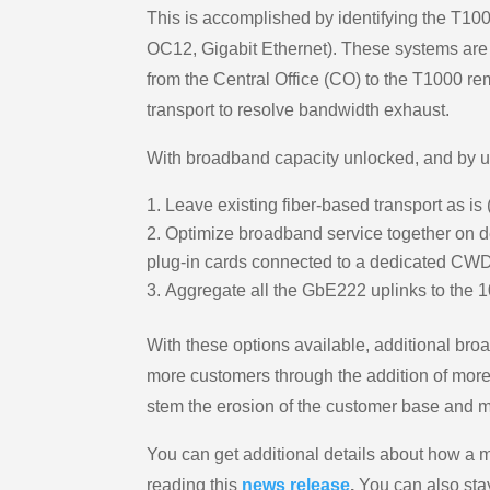
This is accomplished by identifying the T1000
OC12, Gigabit Ethernet). These systems are c
from the Central Office (CO) to the T1000 re
transport to resolve bandwidth exhaust.
With broadband capacity unlocked, and by u
Leave existing fiber-based transport as 
Optimize broadband service together on ded
plug-in cards connected to a dedicated CW
Aggregate all the GbE222 uplinks to the 1
With these options available, additional br
more customers through the addition of more
stem the erosion of the customer base and mo
You can get additional details about how 
reading this
news release
.
You can also sta