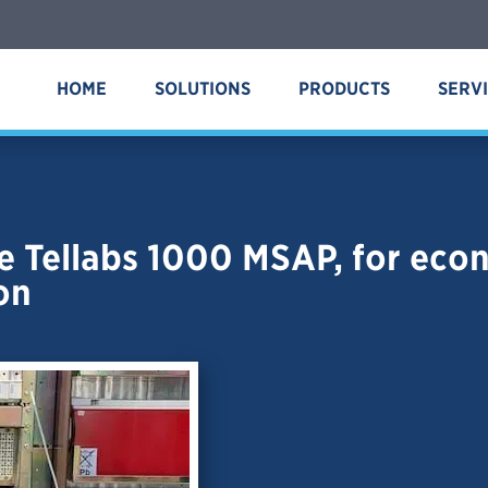
HOME
SOLUTIONS
PRODUCTS
SERV
 Tellabs 1000 MSAP, for econo
on