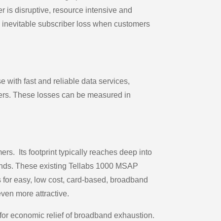
r is disruptive, resource intensive and
e inevitable subscriber loss when customers
 with fast and reliable data services,
mers. These losses can be measured in
s. Its footprint typically reaches deep into
 Funds. These existing Tellabs 1000 MSAP
s for easy, low cost, card-based, broadband
ven more attractive.
r economic relief of broadband exhaustion.