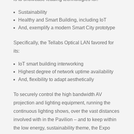
Sustainability
Healthy and Smart Building, including IoT
And, exemplify a modern Smart City prototype
Specifically, the Tellabs Optical LAN favored for
its:
IoT smart building interworking
Highest degree of network uptime availability
And, flexibility to adapt aesthetically
To securely control the high bandwidth AV
projection and lighting equipment, running the
continuous lighting shows, over the vast distances
involved with in the Pavilion – and to keep within
the low energy, sustainability theme, the Expo