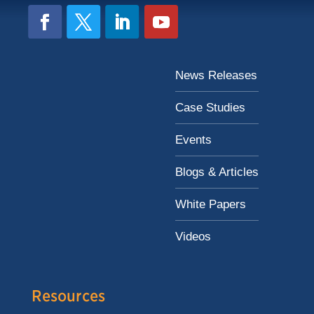
News Releases
Case Studies
Events
Blogs & Articles
White Papers
Videos
Resources