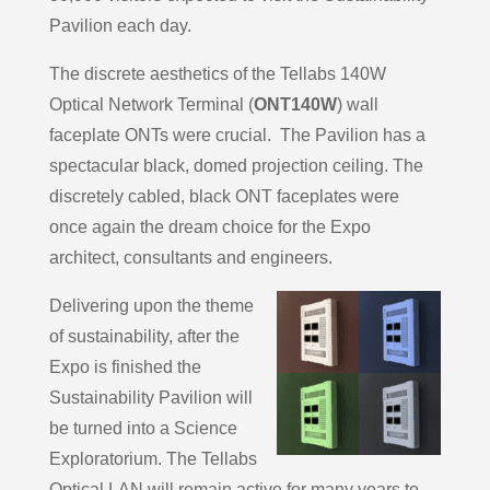
Pavilion each day.
The discrete aesthetics of the Tellabs 140W
Optical Network Terminal (
ONT140W
) wall
faceplate ONTs were crucial. The Pavilion has a
spectacular black, domed projection ceiling. The
discretely cabled, black ONT faceplates were
once again the dream choice for the Expo
architect, consultants and engineers.
Delivering upon the theme
of sustainability, after the
Expo is finished the
Sustainability Pavilion will
be turned into a Science
Exploratorium. The Tellabs
Optical LAN will remain active for many years to