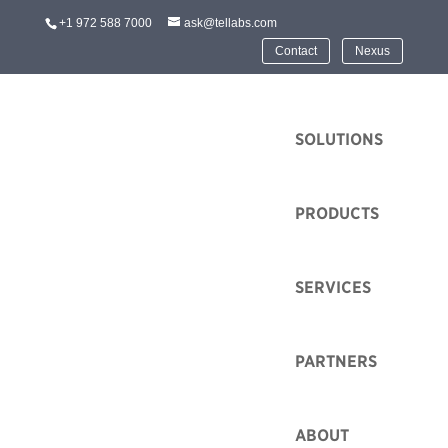
+1 972 588 7000
ask@tellabs.com
Contact
Nexus
HOME
SOLUTIONS
PRODUCTS
SERVICES
World Expo Dubai
Sustainability Pavilion
Chooses Tellabs
PARTNERS
Optical LAN To Match
their Mission
ABOUT