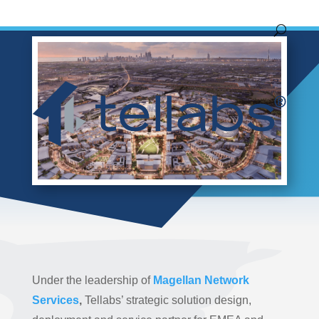
by
Tim Spurgeon
|
Aug 31, 2021
|
Blog
Under the leadership of
Magellan Network
Services
,
Tellabs’ strategic solution design,