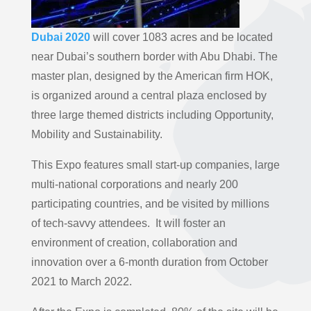
Dubai 2020
will cover 1083 acres and be located
near Dubai’s southern border with Abu Dhabi. The
master plan, designed by the American firm HOK,
is organized around a central plaza enclosed by
three large themed districts including Opportunity,
Mobility and Sustainability.
This Expo features small start-up companies, large
multi-national corporations and nearly 200
participating countries, and be visited by millions
of tech-savvy attendees. It will foster an
environment of creation, collaboration and
innovation over a 6-month duration from October
2021 to March 2022.