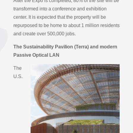
After the Expo is completed, 80% of the site will be
transformed into a conference and exhibition
center. It is expected that the property will be
repurposed to be home to about 1 million residents
and create over 500,000 jobs.
The Sustainability Pavilion
(Terra) and modern
Passive Optical LAN
The
U.S.