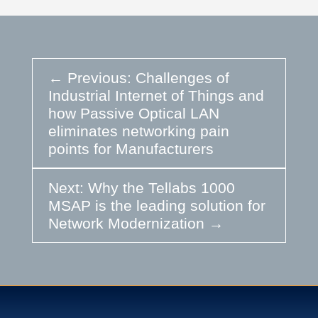
←
Previous: Challenges of
Industrial Internet of Things and
how Passive Optical LAN
eliminates networking pain
points for Manufacturers
Next: Why the Tellabs 1000
MSAP is the leading solution for
Network Modernization
→