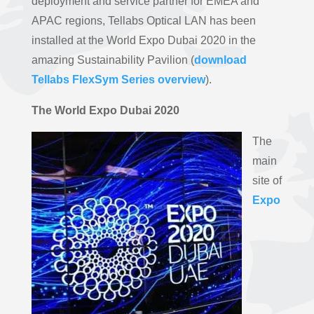
deployment and service partner for EMEA and
APAC regions, Tellabs Optical LAN has been
installed at the World Expo Dubai 2020 in the
amazing Sustainability Pavilion (
download
Tellabs FlexSym Series overview
).
The World Expo Dubai 2020
The
main
site of
Expo