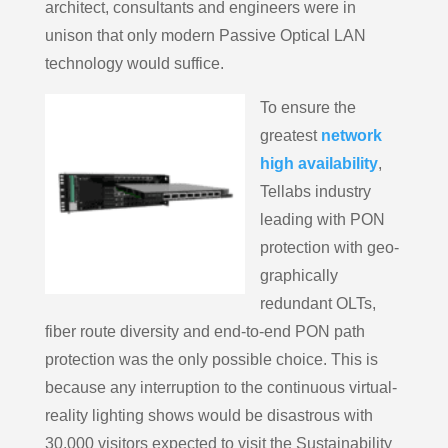
architect, consultants and engineers were in
unison that only modern Passive Optical LAN
technology would suffice.
To ensure the
greatest
network
high availability
,
Tellabs industry
leading with PON
protection with geo-
graphically
redundant OLTs,
fiber route diversity and end-to-end PON path
protection was the only possible choice. This is
because any interruption to the continuous virtual-
reality lighting shows would be disastrous with
30,000 visitors expected to visit the Sustainability