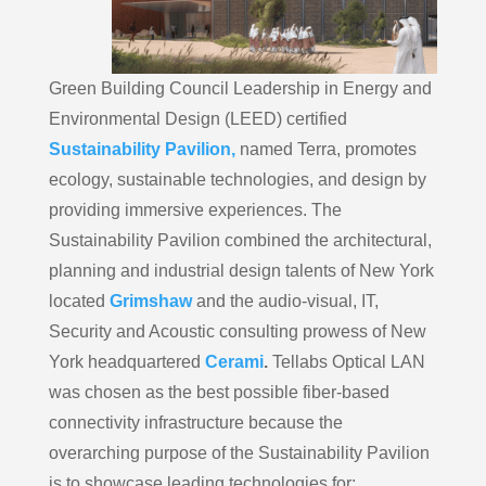
Green Building Council Leadership in Energy and
Environmental Design (LEED) certified
Sustainability Pavilion,
named Terra, promotes
ecology, sustainable technologies, and design by
providing immersive experiences. The
Sustainability Pavilion combined the architectural,
planning and industrial design talents of New York
located
Grimshaw
and the audio-visual, IT,
Security and Acoustic consulting prowess of New
York headquartered
Cerami
.
Tellabs Optical LAN
was chosen as the best possible fiber-based
connectivity infrastructure because the
overarching purpose of the Sustainability Pavilion
is to showcase leading technologies for: