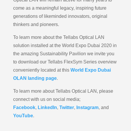
come as a meaningful legacy, inspiring future
generations of likeminded innovators, original
thinkers and pioneers.
To learn more about the Tellabs Optical LAN
solution installed at the World Expo Dubai 2020 in
the amazing Sustainability Pavilion we invite you
to download our Tellabs FlexSym Series overview
conveniently located at this
World Expo Dubai
OLAN landing page
.
To learn more about Tellabs Optical LAN, please
connect with us on social media;
Facebook
,
LinkedIn
,
Twitter
,
Instagram
, and
YouTube
.