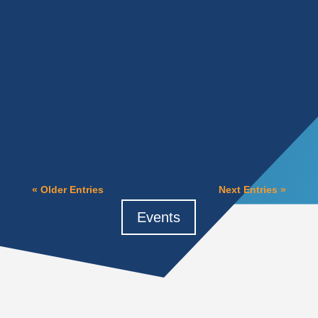
Heidi Feltz
There was a time when waiting was a sound
business strategy. You could postpone a
technology decision for a year or two, let
others test the waters,...
« Older Entries
Next Entries »
Events