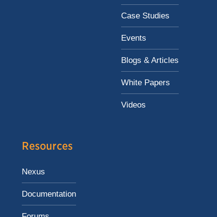
Case Studies
Events
Blogs & Articles
White Papers
Videos
Resources
Nexus
Documentation
Forums