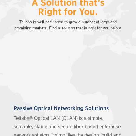
A Solution that’s
Right for You.
Tellabs is well positioned to grow a number of large and
promising markets. Find a solution that is right for you below.
Passive Optical Networking Solutions
Tellabs® Optical LAN (OLAN) is a simple,
scalable, stable and secure fiber-based enterprise
network solution. It simplifies the design, build and