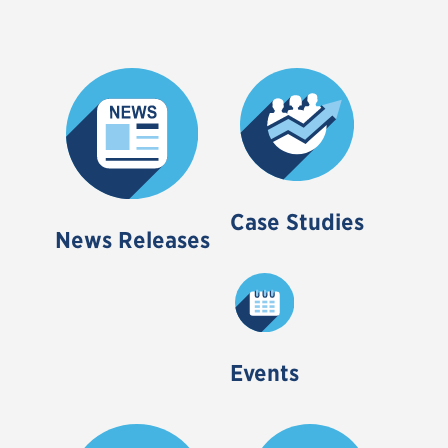
Case Studies
News Releases
Events