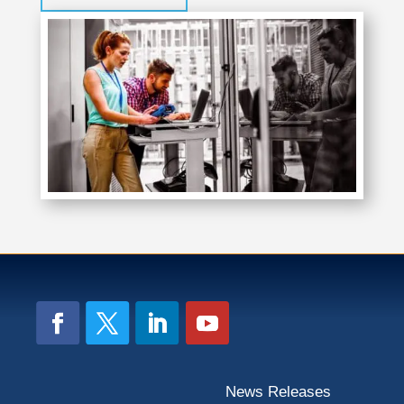
News Releases