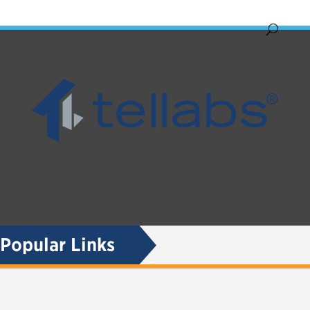
Popular Links