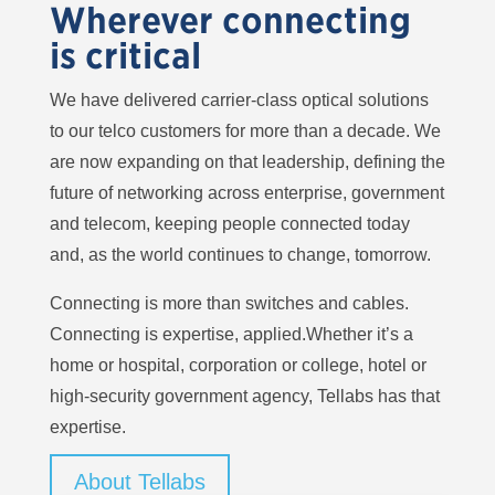
Wherever connecting
is critical
We have delivered carrier-class optical solutions
to our telco customers for more than a decade. We
are now expanding on that leadership, defining the
future of networking across enterprise, government
and telecom, keeping people connected today
and, as the world continues to change, tomorrow.
Connecting is more than switches and cables.
Connecting is expertise, applied.Whether it’s a
home or hospital, corporation or college, hotel or
high-security government agency, Tellabs has that
expertise.
About Tellabs