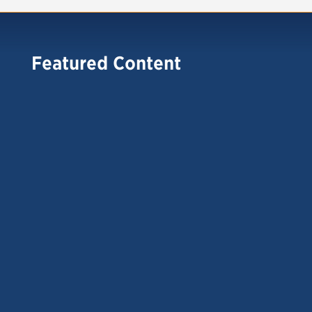
Featured Content