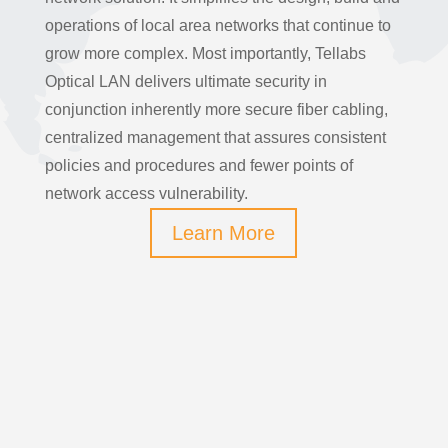
operations of local area networks that continue to
grow more complex. Most importantly, Tellabs
Optical LAN delivers ultimate security in
conjunction inherently more secure fiber cabling,
centralized management that assures consistent
policies and procedures and fewer points of
network access vulnerability.
Learn More