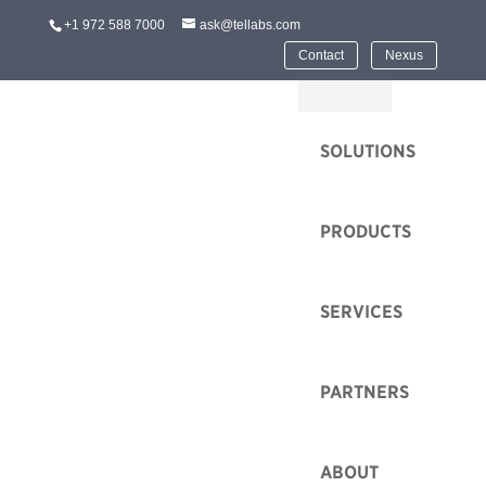
+1 972 588 7000
ask@tellabs.com
Contact
Nexus
HOME
SOLUTIONS
PRODUCTS
SERVICES
PARTNERS
ABOUT