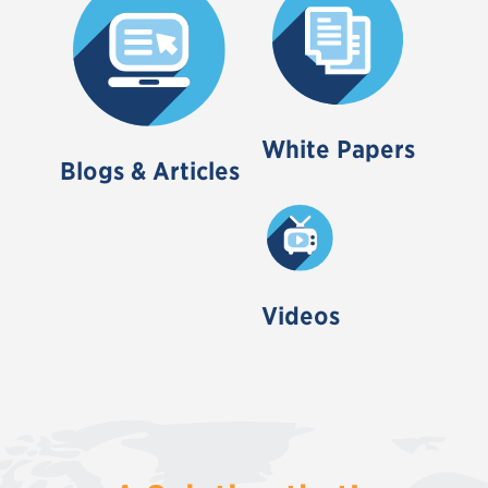
White Papers
Blogs & Articles
Videos