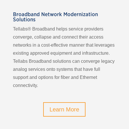
Broadband Network Modernization
Solutions
Tellabs® Broadband helps service providers
converge, collapse and connect their access
networks in a cost-effective manner that leverages
existing approved equipment and infrastructure.
Tellabs Broadband solutions can converge legacy
analog services onto systems that have full
support and options for fiber and Ethernet
connectivity.
Learn More